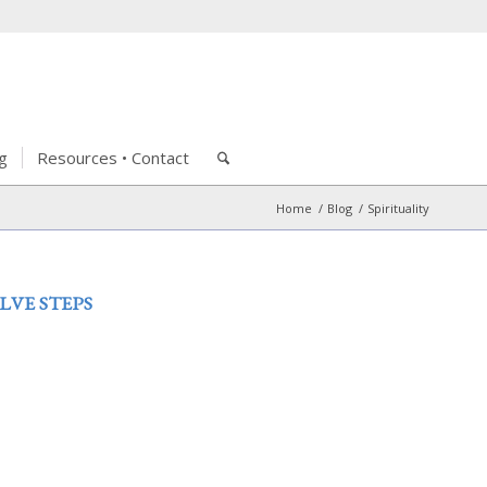
g
Resources • Contact
Home
/
Blog
/
Spirituality
LVE STEPS