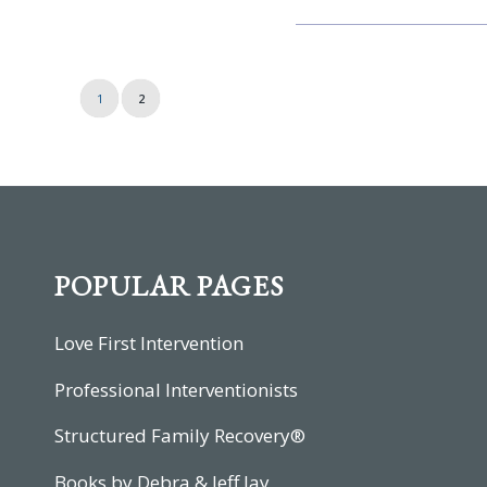
1
2
POPULAR PAGES
Love First Intervention
Professional Interventionists
Structured Family Recovery®
Books by Debra & Jeff Jay