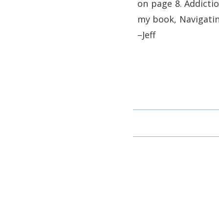
on page 8. Addicti
my book, Navigating
–Jeff