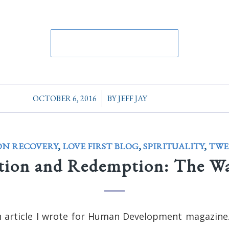
/
OCTOBER 6, 2016
BY
JEFF JAY
ON RECOVERY
,
LOVE FIRST BLOG
,
SPIRITUALITY
,
TWE
tion and Redemption: The W
n article I wrote for Human Development magazine.