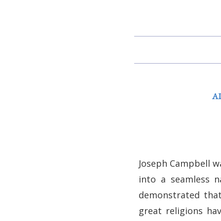
A
Joseph Campbell was
into a seamless n
demonstrated that 
great religions ha