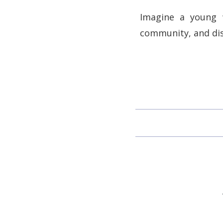
Imagine a young w
community, and dis