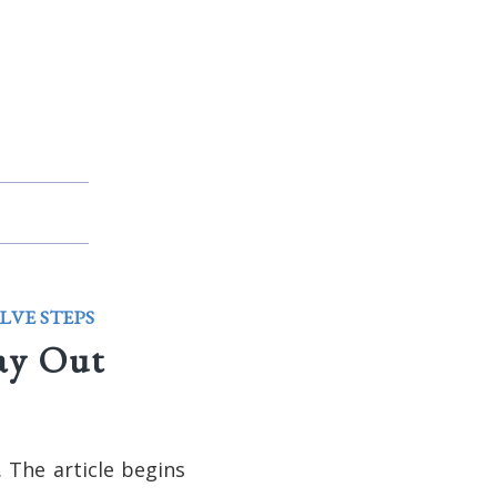
LVE STEPS
ay Out
 The article begins