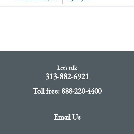
Let's talk
313-882-6921
Toll free: 888-220-4400
Email Us