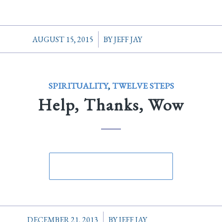
/
AUGUST 15, 2015
BY
JEFF JAY
SPIRITUALITY
,
TWELVE STEPS
Help, Thanks, Wow
/
DECEMBER 21, 2013
BY
JEFF JAY