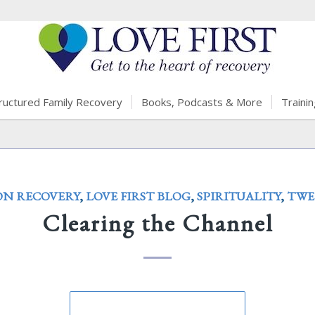
ructured Family Recovery
Books, Podcasts & More
Trainin
ON RECOVERY
,
LOVE FIRST BLOG
,
SPIRITUALITY
,
TWE
Clearing the Channel