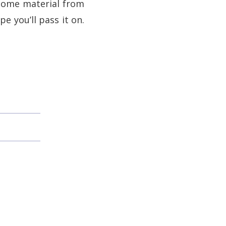
 some material from
e you’ll pass it on.