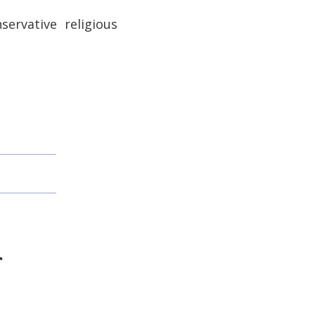
ervative religious
f