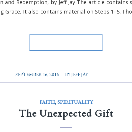
on and Redemption, by Jeff Jay The article contains
 Grace. It also contains material on Steps 1–5. I hop
/
SEPTEMBER 16, 2016
BY
JEFF JAY
FAITH
,
SPIRITUALITY
The Unexpected Gift