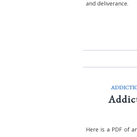
and deliverance.
ADDICTI
Addic
Here is a PDF of a