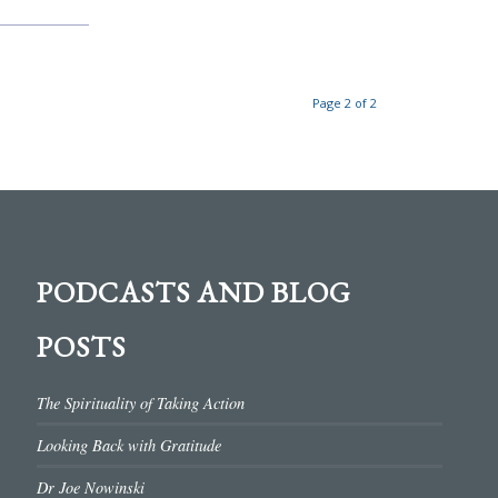
Page 2 of 2
PODCASTS AND BLOG
POSTS
The Spirituality of Taking Action
Looking Back with Gratitude
Dr Joe Nowinski