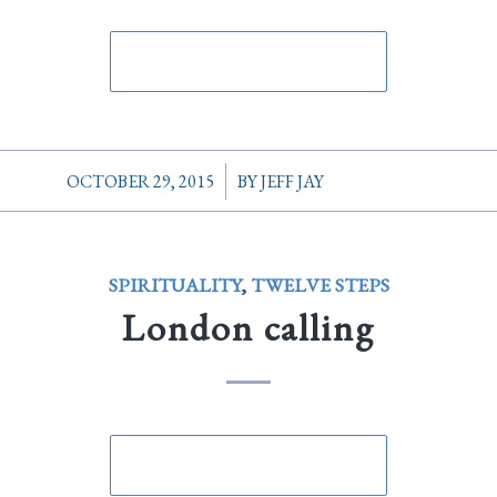
/
OCTOBER 29, 2015
BY
JEFF JAY
SPIRITUALITY
,
TWELVE STEPS
London calling