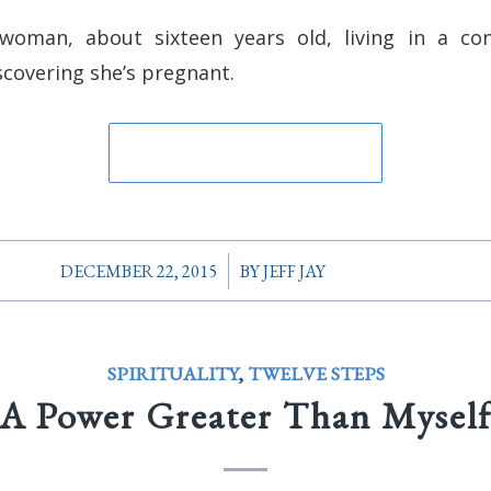
oman, about sixteen years old, living in a cons
covering she’s pregnant.
/
DECEMBER 22, 2015
BY
JEFF JAY
SPIRITUALITY
,
TWELVE STEPS
A Power Greater Than Mysel