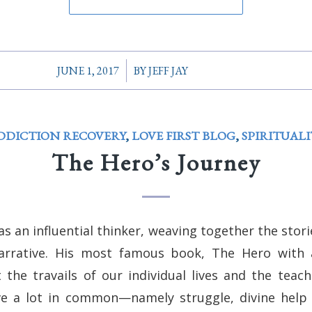
/
JUNE 1, 2017
BY
JEFF JAY
DDICTION RECOVERY
,
LOVE FIRST BLOG
,
SPIRITUALI
The Hero’s Journey
 an influential thinker, weaving together the stor
arrative. His most famous book, The Hero with
the travails of our individual lives and the teach
ve a lot in common—namely struggle, divine help (