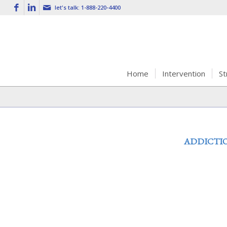
let's talk:
1-888-220-4400
Home
Intervention
St
ADDICTI