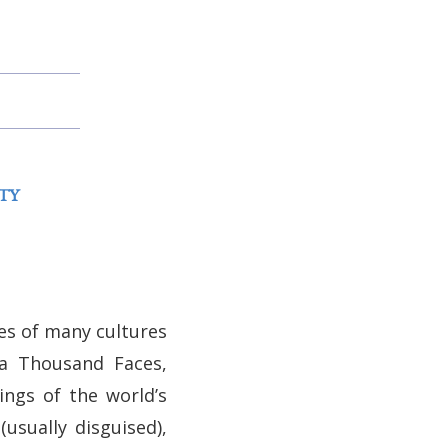
TY
ies of many cultures
 a Thousand Faces,
ings of the world’s
usually disguised),