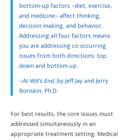
bottom-up factors –diet, exercise,
and medicine– affect thinking,
decision making, and behavior.
Addressing all four factors means
you are addressing co-occurring
issues from both directions: top
down and bottom up.
–
At Wit’s End
, by Jeff Jay and Jerry
Boriskin, Ph.D.
For best results, the core issues must
addressed simultaneously in an
appropriate treatment setting. Medical