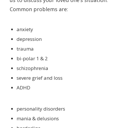
us to discuss your loved one’s situation.
Common problems are:
anxiety
depression
trauma
bi-polar 1 & 2
schizophrenia
severe grief and loss
ADHD
personality disorders
mania & delusions