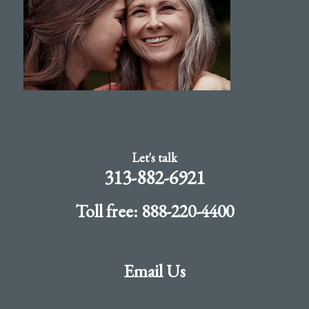
Let's talk
313-882-6921
Toll free: 888-220-4400
Email Us