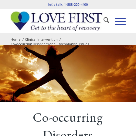
let's talk:
1-888-220-4400
Home
/
Clinical Intervention
/
Co-occurring Disorders and Psychological Issues
Co-occurring
Disorders