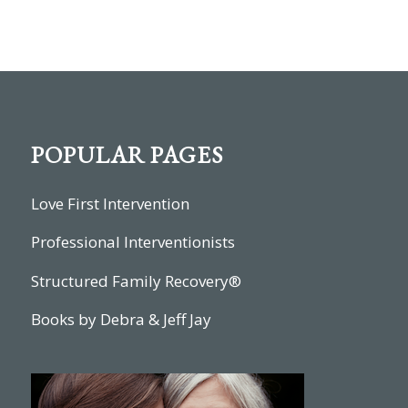
POPULAR PAGES
Love First Intervention
Professional Interventionists
Structured Family Recovery®
Books by Debra & Jeff Jay