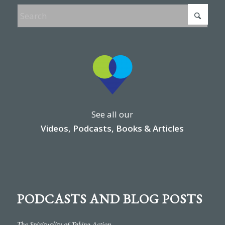
See all our
Videos, Podcasts, Books & Articles
PODCASTS AND BLOG POSTS
The Spirituality of Taking Action