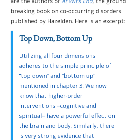
are the authors of
At Wit’s End
, the ground
breaking book on co-occurring disorders
published by Hazelden. Here is an excerpt:
Top Down, Bottom Up
Utilizing all four dimensions
adheres to the simple principle of
“top down” and “bottom up”
mentioned in chapter 3. We now
know that higher-order
interventions –cognitive and
spiritual– have a powerful effect on
the brain and body. Similarly, there
is very strong evidence that