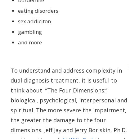
borderline
eating disorders
sex addiciton
gambling
and more
To understand and address complexity in
dual diagnosis treatment, it is useful to
think about “The Four Dimensions:”
biological, psychological, interpersonal and
spiritual. The more severe the impairment,
the greater the damage to the four
dimensions. Jeff Jay and Jerry Boriskin, Ph.D.