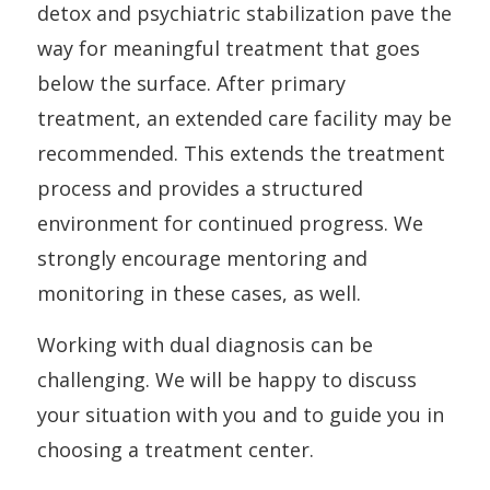
detox and psychiatric stabilization pave the
way for meaningful treatment that goes
below the surface. After primary
treatment, an extended care facility may be
recommended. This extends the treatment
process and provides a structured
environment for continued progress. We
strongly encourage mentoring and
monitoring in these cases, as well.
Working with dual diagnosis can be
challenging. We will be happy to discuss
your situation with you and to guide you in
choosing a treatment center.