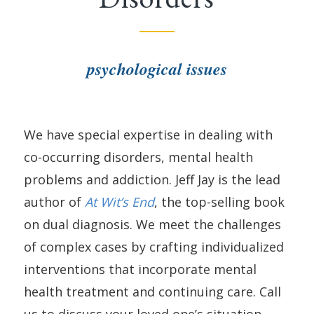
psychological issues
We have special expertise in dealing with
co-occurring disorders, mental health
problems and addiction. Jeff Jay is the lead
author of
At Wit’s End
, the top-selling book
on dual diagnosis. We meet the challenges
of complex cases by crafting individualized
interventions that incorporate mental
health treatment and continuing care. Call