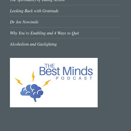
Looking Back with Gratitude
Dr Joe Nowinski
Why You’re Enabling and 4 Ways to Quit
Alcoholism and Gaslighting