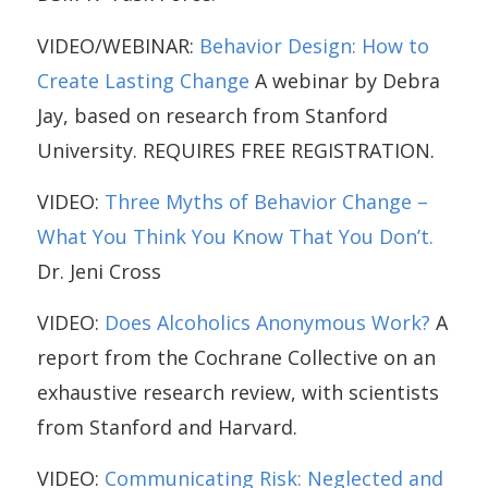
VIDEO/WEBINAR:
Behavior Design: How to
Create Lasting Change
A webinar by Debra
Jay, based on research from Stanford
University. REQUIRES FREE REGISTRATION.
VIDEO:
Three Myths of Behavior Change –
What You Think You Know That You Don’t.
Dr. Jeni Cross
VIDEO:
Does Alcoholics Anonymous Work?
A
report from the Cochrane Collective on an
exhaustive research review, with scientists
from Stanford and Harvard.
VIDEO:
Communicating Risk: Neglected and