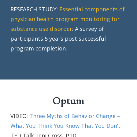
RESEARCH STUDY:
Essential components of
physician health program monitoring for
substance use disorder
: A survey of
participants 5 years post successful
program completion.
Optum
VIDEO:
Three Myths of Behavior Change –
What You Think You Know That You Don’t.
TED Talk, Jeni Cross, PhD