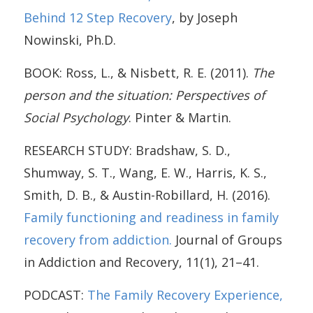
Behind 12 Step Recovery
, by Joseph
Nowinski, Ph.D.
BOOK: Ross, L., & Nisbett, R. E. (2011).
The
person and the situation: Perspectives of
Social Psychology
. Pinter & Martin.
RESEARCH STUDY: Bradshaw, S. D.,
Shumway, S. T., Wang, E. W., Harris, K. S.,
Smith, D. B., & Austin-Robillard, H. (2016).
Family functioning and readiness in family
recovery from addiction.
Journal of Groups
in Addiction and Recovery, 11(1), 21–41.
PODCAST:
The Family Recovery Experience,