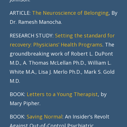
ARTICLE:
The Neuroscience of Belonging
, By
Dr. Ramesh Manocha.
RESEARCH STUDY:
Setting the standard for
recovery: Physicians’ Health Programs
. The
groundbreaking work of Robert L. DuPont
M.D., A. Thomas McLellan Ph.D., William L.
White M.A., Lisa J. Merlo Ph.D., Mark S. Gold
M.D.
BOOK:
Letters to a Young Therapist
, by
Mary Pipher.
BOOK:
Saving Normal
: An Insider’s Revolt
Against Out-of-Control Psychiatric