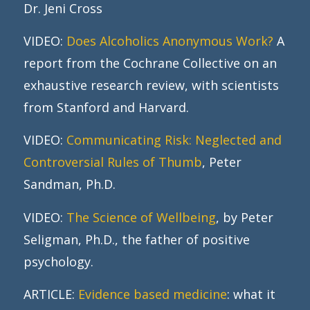
Dr. Jeni Cross
VIDEO:
Does Alcoholics Anonymous Work?
A
report from the Cochrane Collective on an
exhaustive research review, with scientists
from Stanford and Harvard.
VIDEO:
Communicating Risk: Neglected and
Controversial Rules of Thumb
, Peter
Sandman, Ph.D.
VIDEO:
The Science of Wellbeing
, by Peter
Seligman, Ph.D., the father of positive
psychology.
ARTICLE:
Evidence based medicine
: what it