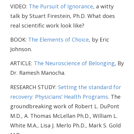
VIDEO:
The Pursuit of Ignorance
, a witty
talk by Stuart Firestein, Ph.D. What does
real scientific work look like?
BOOK:
The Elements of Choice
, by Eric
Johnson.
ARTICLE:
The Neuroscience of Belonging
, By
Dr. Ramesh Manocha.
RESEARCH STUDY:
Setting the standard for
recovery: Physicians’ Health Programs
. The
groundbreaking work of Robert L. DuPont
M.D., A. Thomas McLellan Ph.D., William L.
White M.A., Lisa J. Merlo Ph.D., Mark S. Gold