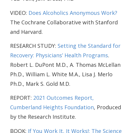
VIDEO:
Does Alcoholics Anonymous Work?
The Cochrane Collaborative with Stanford
and Harvard.
RESEARCH STUDY:
Setting the Standard for
Recovery: Physicians’ Health Programs
.
Robert L. DuPont M.D., A. Thomas McLellan
Ph.D., William L. White M.A., Lisa J. Merlo
Ph.D., Mark S. Gold M.D.
REPORT:
2021 Outcomes Report,
Cumberland Heights Foundation
, Produced
by the Research Institute.
BOOK:
If You Work It, It Works!: The Science