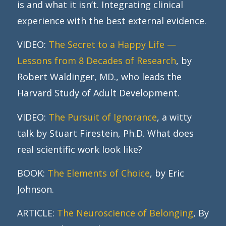
is and what it isn’t. Integrating clinical
experience with the best external evidence.
VIDEO:
The Secret to a Happy Life —
Lessons from 8 Decades of Research
, by
Robert Waldinger, MD., who leads the
Harvard Study of Adult Development.
VIDEO:
The Pursuit of Ignorance
, a witty
talk by Stuart Firestein, Ph.D. What does
real scientific work look like?
BOOK:
The Elements of Choice
, by Eric
Johnson.
ARTICLE:
The Neuroscience of Belonging
, By