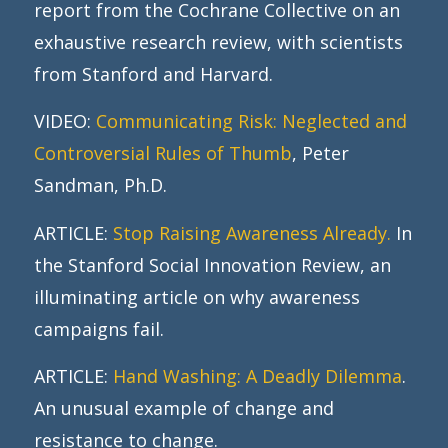
report from the Cochrane Collective on an
exhaustive research review, with scientists
from Stanford and Harvard.
VIDEO:
Communicating Risk: Neglected and
Controversial Rules of Thumb
, Peter
Sandman, Ph.D.
ARTICLE:
Stop Raising Awareness Already.
In
the Stanford Social Innovation Review, an
illuminating article on why awareness
campaigns fail.
ARTICLE:
Hand Washing: A Deadly Dilemma
.
An unusual example of change and
resistance to change.