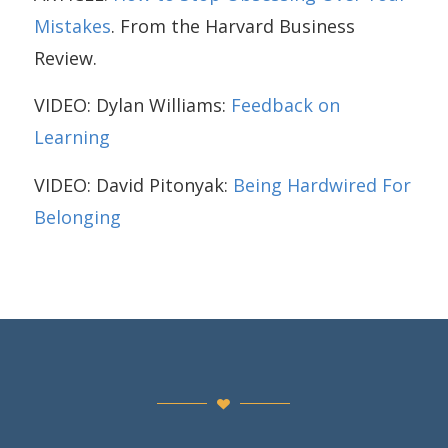
Mistakes
. From the Harvard Business
Review.
VIDEO: Dylan Williams:
Feedback on
Learning
VIDEO: David Pitonyak:
Being Hardwired For
Belonging