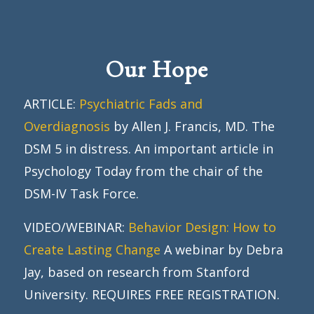
Our Hope
ARTICLE:
Psychiatric Fads and
Overdiagnosis
by Allen J. Francis, MD. The
DSM 5 in distress. An important article in
Psychology Today from the chair of the
DSM-IV Task Force.
VIDEO/WEBINAR:
Behavior Design: How to
Create Lasting Change
A webinar by Debra
Jay, based on research from Stanford
University. REQUIRES FREE REGISTRATION.