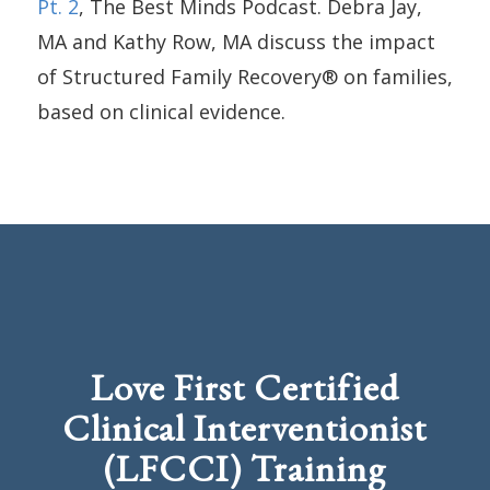
Pt. 2
, The Best Minds Podcast. Debra Jay,
MA and Kathy Row, MA discuss the impact
of Structured Family Recovery® on families,
based on clinical evidence.
Love First Certified
Clinical Interventionist
(LFCCI) Training