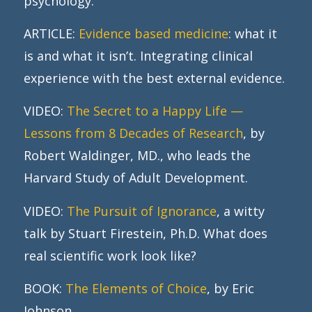
psychology.
ARTICLE:
Evidence based medicine
: what it
is and what it isn’t. Integrating clinical
experience with the best external evidence.
VIDEO:
The Secret to a Happy Life —
Lessons from 8 Decades of Research
, by
Robert Waldinger, MD., who leads the
Harvard Study of Adult Development.
VIDEO:
The Pursuit of Ignorance
, a witty
talk by Stuart Firestein, Ph.D. What does
real scientific work look like?
BOOK:
The Elements of Choice
, by Eric
Johnson.