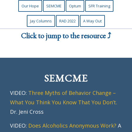
Our Hope
SEMCME
Optum
SFR Training
Jay Columns
RAD 2022
A Way Out
Click to jump to the resource ⤴
SEMCME
VIDEO:
Three Myths of Behavior Change –
What You Think You Know That You Don’t.
Dr. Jeni Cross
VIDEO:
Does Alcoholics Anonymous Work?
A