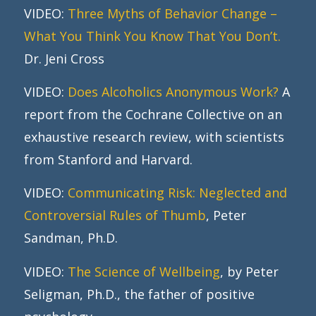
VIDEO:
Three Myths of Behavior Change –
What You Think You Know That You Don’t.
Dr. Jeni Cross
VIDEO:
Does Alcoholics Anonymous Work?
A
report from the Cochrane Collective on an
exhaustive research review, with scientists
from Stanford and Harvard.
VIDEO:
Communicating Risk: Neglected and
Controversial Rules of Thumb
, Peter
Sandman, Ph.D.
VIDEO:
The Science of Wellbeing
, by Peter
Seligman, Ph.D., the father of positive