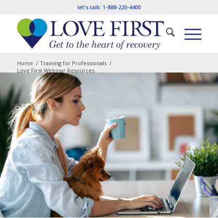
let's talk:
1-888-220-4400
Home
/
Training for Professionals
/
Love First Webinar Resources