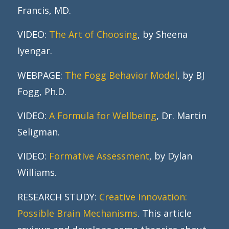
Francis, MD.
VIDEO:
The Art of Choosing
, by Sheena
Iyengar.
WEBPAGE:
The Fogg Behavior Model
, by BJ
Fogg, Ph.D.
VIDEO:
A Formula for Wellbeing
, Dr. Martin
Seligman.
VIDEO:
Formative Assessment
, by Dylan
Williams.
RESEARCH STUDY:
Creative Innovation:
Possible Brain Mechanisms
. This article