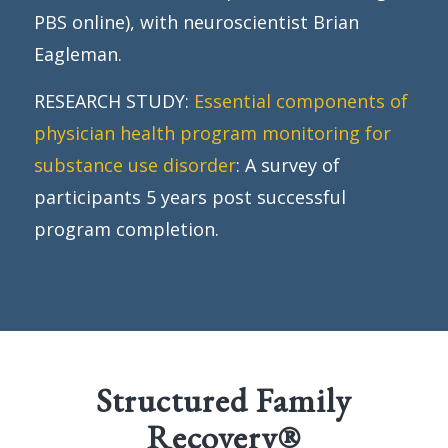
PBS online), with neuroscientist Brian
Eagleman.
RESEARCH STUDY:
Essential components of
physician health program monitoring for
substance use disorder
: A survey of
participants 5 years post successful
program completion.
Structured Family
Recovery®