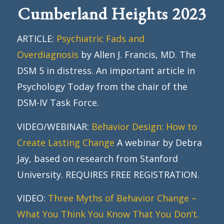
Cumberland Heights 2023
ARTICLE:
Psychiatric Fads and
Overdiagnosis
by Allen J. Francis, MD. The
DSM 5 in distress. An important article in
Psychology Today from the chair of the
DSM-IV Task Force.
VIDEO/WEBINAR:
Behavior Design: How to
Create Lasting Change
A webinar by Debra
Jay, based on research from Stanford
University. REQUIRES FREE REGISTRATION.
VIDEO:
Three Myths of Behavior Change –
What You Think You Know That You Don’t.