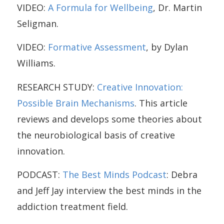
VIDEO:
A Formula for Wellbeing
, Dr. Martin
Seligman.
VIDEO:
Formative Assessment
, by Dylan
Williams.
RESEARCH STUDY:
Creative Innovation:
Possible Brain Mechanisms
. This article
reviews and develops some theories about
the neurobiological basis of creative
innovation.
PODCAST:
The Best Minds Podcast
: Debra
and Jeff Jay interview the best minds in the
addiction treatment field.