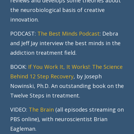
reviews and develops some theories about
the neurobiological basis of creative
innovation.
PODCAST:
The Best Minds Podcast
: Debra
and Jeff Jay interview the best minds in the
addiction treatment field.
BOOK:
If You Work It, It Works!: The Science
Behind 12 Step Recovery
, by Joseph
Nowinski, Ph.D. An outstanding book on the
Twelve Steps in treatment.
VIDEO:
The Brain
(all episodes streaming on
PBS online), with neuroscientist Brian
Eagleman.