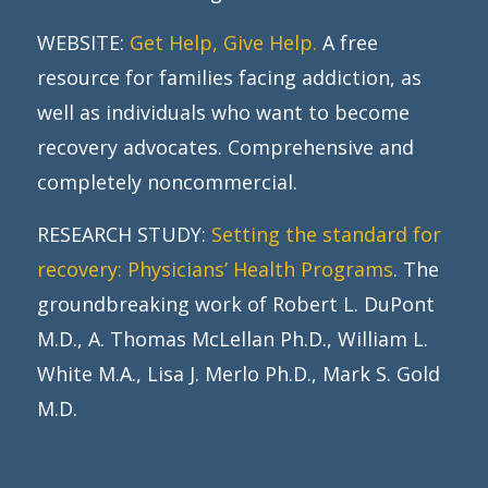
WEBSITE:
Get Help, Give Help.
A free
resource for families facing addiction, as
well as individuals who want to become
recovery advocates. Comprehensive and
completely noncommercial.
RESEARCH STUDY:
Setting the standard for
recovery: Physicians’ Health Programs
. The
groundbreaking work of Robert L. DuPont
M.D., A. Thomas McLellan Ph.D., William L.
White M.A., Lisa J. Merlo Ph.D., Mark S. Gold
M.D.