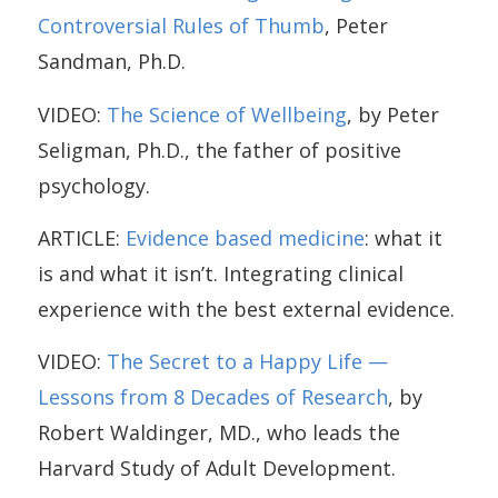
Controversial Rules of Thumb
, Peter
Sandman, Ph.D.
VIDEO:
The Science of Wellbeing
, by Peter
Seligman, Ph.D., the father of positive
psychology.
ARTICLE:
Evidence based medicine
: what it
is and what it isn’t. Integrating clinical
experience with the best external evidence.
VIDEO:
The Secret to a Happy Life —
Lessons from 8 Decades of Research
, by
Robert Waldinger, MD., who leads the
Harvard Study of Adult Development.