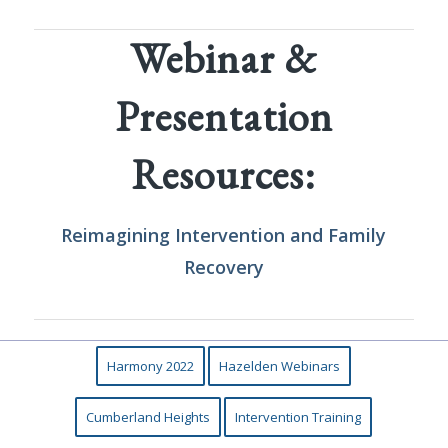
Webinar &
Presentation
Resources:
Reimagining Intervention
and
Family
Recovery
Harmony 2022
Hazelden Webinars
Cumberland Heights
Intervention Training