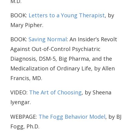
M.D.
BOOK:
Letters to a Young Therapist
, by
Mary Pipher.
BOOK:
Saving Normal
: An Insider’s Revolt
Against Out-of-Control Psychiatric
Diagnosis, DSM-5, Big Pharma, and the
Medicalization of Ordinary Life, by Allen
Francis, MD.
VIDEO:
The Art of Choosing
, by Sheena
Iyengar.
WEBPAGE:
The Fogg Behavior Model
, by BJ
Fogg, Ph.D.