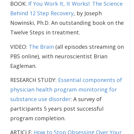
BOOK:
If You Work It, It Works!: The Science
Behind 12 Step Recovery
, by Joseph
Nowinski, Ph.D. An outstanding book on the
Twelve Steps in treatment.
VIDEO:
The Brain
(all episodes streaming on
PBS online), with neuroscientist Brian
Eagleman.
RESEARCH STUDY:
Essential components of
physician health program monitoring for
substance use disorder
: A survey of
participants 5 years post successful
program completion.
ARTICLE:
How to Stop Obsessing Over Your