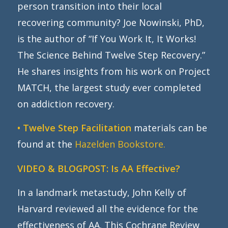
person transition into their local
recovering community? Joe Nowinski, PhD,
is the author of “If You Work It, It Works!
The Science Behind Twelve Step Recovery.”
He shares insights from his work on Project
MATCH, the largest study ever completed
on addiction recovery.
• Twelve Step Facilitation
materials can be
found at the
Hazelden Bookstore.
VIDEO & BLOGPOST:
Is AA Effective?
In a landmark metastudy, John Kelly of
Harvard reviewed all the evidence for the
effectiveness of AA. This Cochrane Review