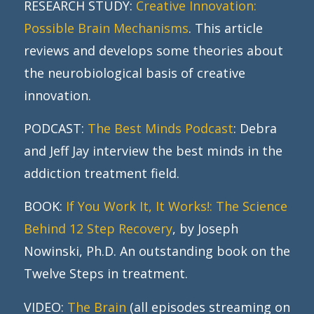
RESEARCH STUDY:
Creative Innovation:
Possible Brain Mechanisms
. This article
reviews and develops some theories about
the neurobiological basis of creative
innovation.
PODCAST:
The Best Minds Podcast
: Debra
and Jeff Jay interview the best minds in the
addiction treatment field.
BOOK:
If You Work It, It Works!: The Science
Behind 12 Step Recovery
, by Joseph
Nowinski, Ph.D. An outstanding book on the
Twelve Steps in treatment.
VIDEO:
The Brain
(all episodes streaming on