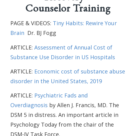
Counselor Training
PAGE & VIDEOS:
Tiny Habits: Rewire Your
Brain
Dr. BJ Fogg
ARTICLE:
Assessment of Annual Cost of
Substance Use Disorder in US Hospitals
ARTICLE:
Economic cost of substance abuse
disorder in the United States, 2019
ARTICLE:
Psychiatric Fads and
Overdiagnosis
by Allen J. Francis, MD. The
DSM 5 in distress. An important article in
Psychology Today from the chair of the
DSM-IV Task Force.