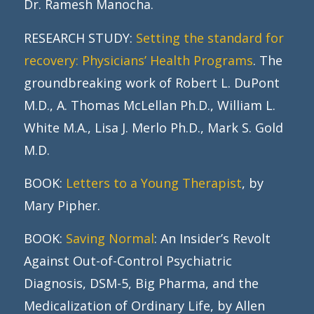
Dr. Ramesh Manocha.
RESEARCH STUDY:
Setting the standard for
recovery: Physicians’ Health Programs
. The
groundbreaking work of Robert L. DuPont
M.D., A. Thomas McLellan Ph.D., William L.
White M.A., Lisa J. Merlo Ph.D., Mark S. Gold
M.D.
BOOK:
Letters to a Young Therapist
, by
Mary Pipher.
BOOK:
Saving Normal
: An Insider’s Revolt
Against Out-of-Control Psychiatric
Diagnosis, DSM-5, Big Pharma, and the
Medicalization of Ordinary Life, by Allen