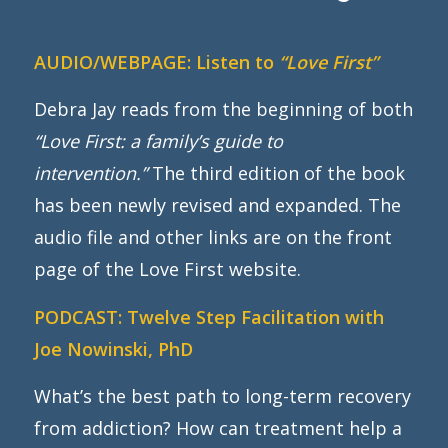
AUDIO/WEBPAGE:
Listen to
“Love First”
Debra Jay reads from the beginning of both
“Love First: a family’s guide to
intervention.”
The third edition of the book
has been newly revised and expanded. The
audio file and other links are on the front
page of the Love First website.
PODCAST:
Twelve Step Facilitation with
Joe Nowinski, PhD
What’s the best path to long-term recovery
from addiction? How can treatment help a