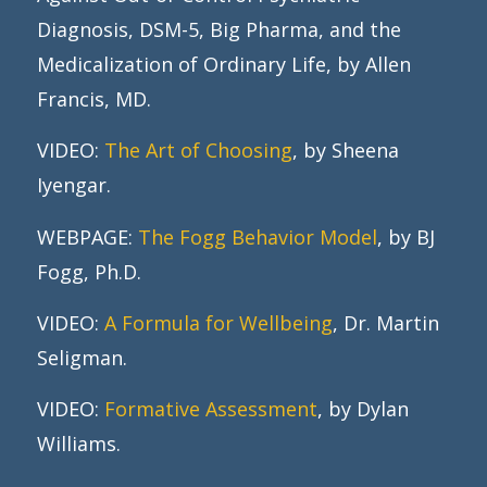
Diagnosis, DSM-5, Big Pharma, and the
Medicalization of Ordinary Life, by Allen
Francis, MD.
VIDEO:
The Art of Choosing
, by Sheena
Iyengar.
WEBPAGE:
The Fogg Behavior Model
, by BJ
Fogg, Ph.D.
VIDEO:
A Formula for Wellbeing
, Dr. Martin
Seligman.
VIDEO:
Formative Assessment
, by Dylan
Williams.