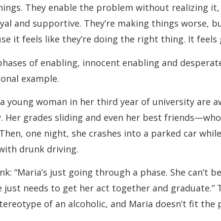
ings. They enable the problem without realizing it,
oyal and supportive. They’re making things worse, bu
use it feels like they’re doing the right thing. It feels
hases of enabling, innocent enabling and desperate
tional example.
a young woman in her third year of university are a
y. Her grades sliding and even her best friends—wh
Then, one night, she crashes into a parked car while
with drunk driving.
nk: “Maria’s just going through a phase. She can’t be
 just needs to get her act together and graduate.” 
tereotype of an alcoholic, and Maria doesn’t fit the 