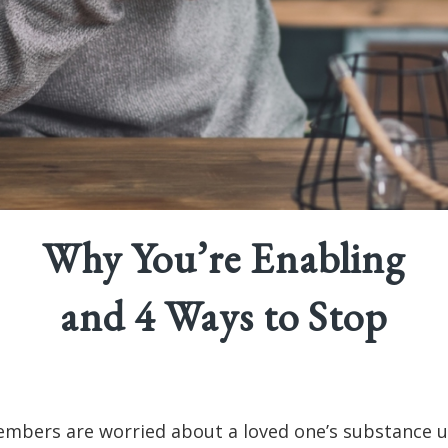
Why You’re Enabling
and 4 Ways to Stop
mbers are worried about a loved one’s substance u