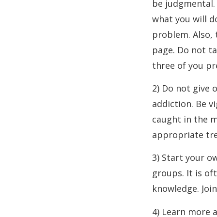
be judgmental. 
what you will d
problem. Also, 
page. Do not ta
three of you p
2) Do not give 
addiction. Be vi
caught in the m
appropriate tr
3) Start your o
groups. It is o
knowledge. Join
4) Learn more 