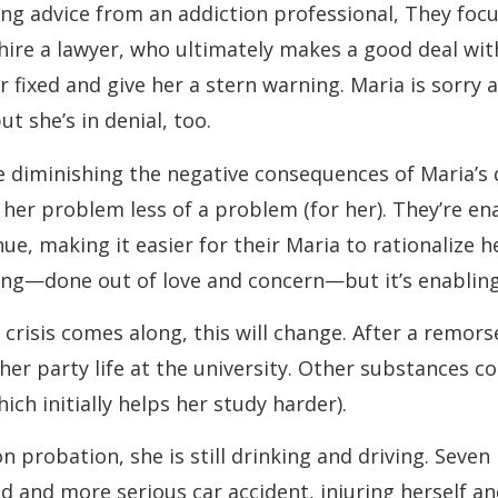
ing advice from an addiction professional, They focu
ire a lawyer, who ultimately makes a good deal wit
r fixed and give her a stern warning. Maria is sorry 
t she’s in denial, too.
 diminishing the negative consequences of Maria’s 
her problem less of a problem (for her). They’re en
nue, making it easier for their Maria to rationalize he
ing—done out of love and concern—but it’s enabling
crisis comes along, this will change. After a remors
er party life at the university. Other substances co
hich initially helps her study harder).
n probation, she is still drinking and driving. Seven
d and more serious car accident, injuring herself a