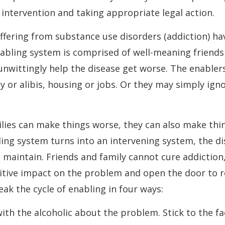
ntervention and taking appropriate legal action.
fering from substance use disorders (addiction) ha
abling system is comprised of well-meaning friends
wittingly help the disease get worse. The enabler
 or alibis, housing or jobs. Or they may simply ign
ilies can make things worse, they can also make thi
ing system turns into an intervening system, the 
maintain. Friends and family cannot cure addiction
itive impact on the problem and open the door to r
eak the cycle of enabling in four ways:
with the alcoholic about the problem. Stick to the fa