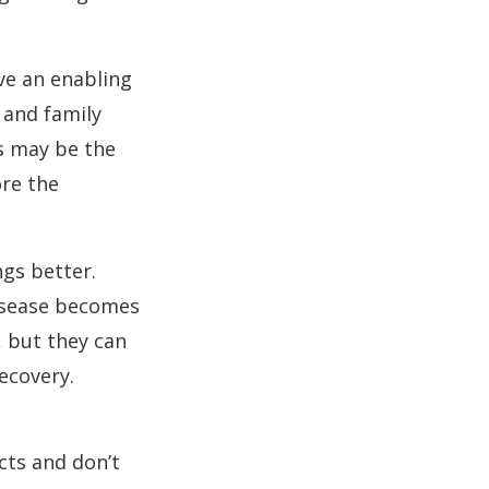
ve an enabling
 and family
s may be the
ore the
ngs better.
disease becomes
, but they can
ecovery.
cts and don’t