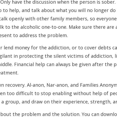
Only have the discussion when the person is sober.
o to help, and talk about what you will no longer do
talk openly with other family members, so everyone
lk to the alcoholic one-to-one. Make sure there are 
resent to address the problem.
or lend money for the addiction, or to cover debts c
gilant in protecting the silent victims of addiction, l
iddle. Financial help can always be given after the 
eatment.
wn recovery. Al-anon, Nar-anon, and Families Anony
ften too difficult to stop enabling without help of p
 a group, and draw on their experience, strength, a
about the problem and the solution. You can downlo