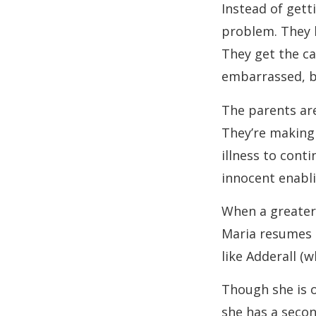
Instead of gett
problem. They h
They get the ca
embarrassed, bu
The parents are
They’re making 
illness to conti
innocent enabl
When a greater 
Maria resumes h
like Adderall (w
Though she is o
she has a secon