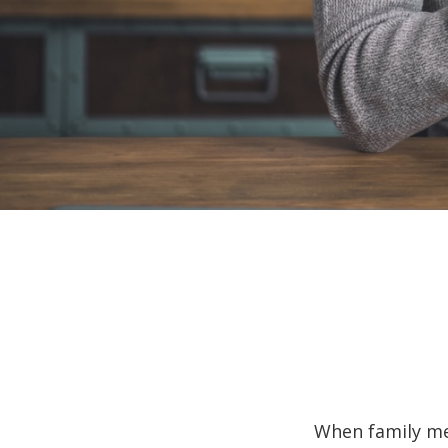
When family me