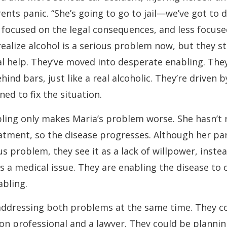
ents panic. “She’s going to go to jail—we’ve got to 
ll focused on the legal consequences, and less focus
realize alcohol is a serious problem now, but they sti
l help. They’ve moved into desperate enabling. They
ind bars, just like a real alcoholic. They’re driven b
ed to fix the situation.
ling only makes Maria’s problem worse. She hasn’t 
atment, so the disease progresses. Although her p
us problem, they see it as a lack of willpower, inste
as a medical issue. They are enabling the disease to 
bling.
addressing both problems at the same time. They c
on professional and a lawyer. They could be plannin