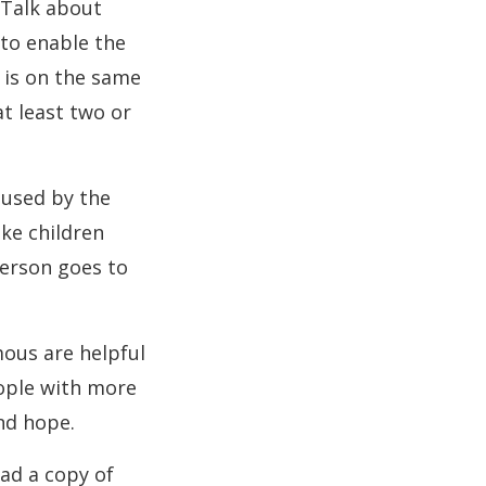
 Talk about
 to enable the
 is on the same
at least two or
aused by the
ike children
person goes to
mous are helpful
eople with more
nd hope.
ad a copy of