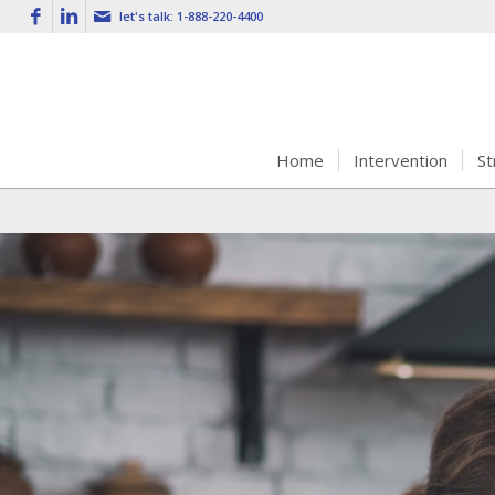
let's talk:
1-888-220-4400
Home
Intervention
St