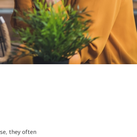
se, they often