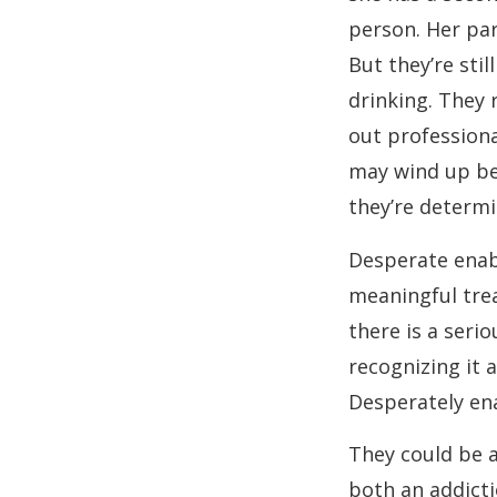
person. Her par
But they’re sti
drinking. They 
out professiona
may wind up beh
they’re determin
Desperate enab
meaningful tre
there is a serio
recognizing it 
Desperately ena
They could be 
both an addicti