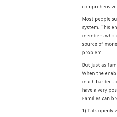
comprehensive i
Most people suf
system. This en
members who un
source of money
problem.
But just as fam
When the enabl
much harder to 
have a very pos
Families can br
1) Talk openly 