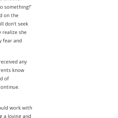
do something!”
ed on the
ll don’t seek
 realize she
y fear and
received any
arents know
ad of
continue.
ould work with
g a loving and