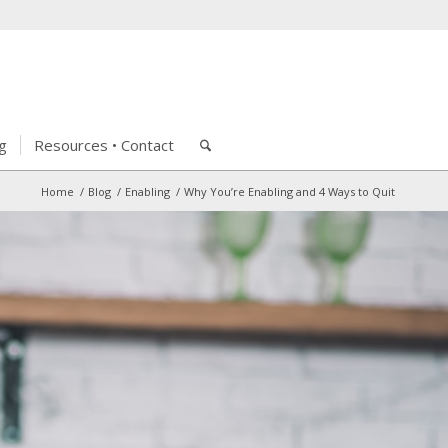
g
Resources • Contact
Home
/
Blog
/
Enabling
/
Why You’re Enabling and 4 Ways to Quit