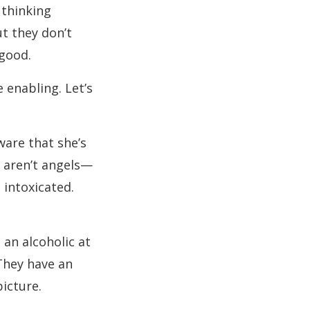
 thinking
t they don’t
 good.
 enabling. Let’s
ware that she’s
o aren’t angels—
 intoxicated.
 an alcoholic at
They have an
picture.