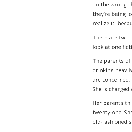
do the wrong th
they’re being l
realize it, beca
There are two p
look at one fic
The parents of 
drinking heavil
are concerned. 
She is charged 
Her parents thi
twenty-one. She
old-fashioned s