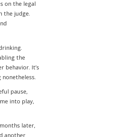
s on the legal
h the judge.
and
drinking.
abling the
r behavior. It’s
 nonetheless.
eful pause,
me into play,
 months later,
nd another