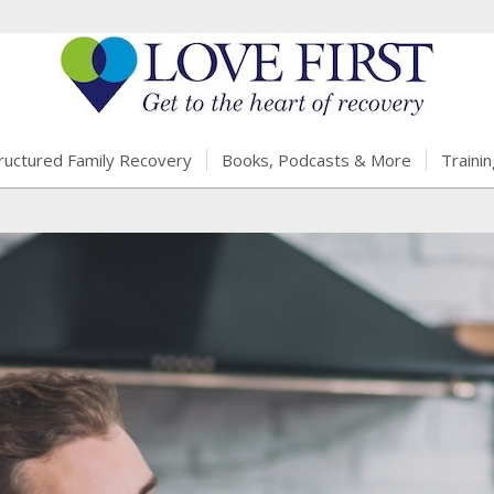
ructured Family Recovery
Books, Podcasts & More
Trainin