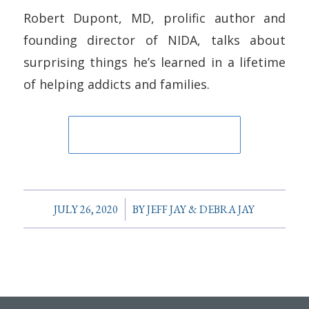
Robert Dupont, MD, prolific author and
founding director of NIDA, talks about
surprising things he’s learned in a lifetime
of helping addicts and families.
/
JULY 26, 2020
BY
JEFF JAY & DEBRA JAY