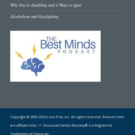
Why You’re Enabling and 4 Ways to Quit
Alcoholism and Gaslighting
Copyright © 2000-2025 Love First, Inc. All rights reserved. Amazon links
are affiliate links. •••
Structured Family Recovery
® is a Registered
Trademark of Debra Jay.