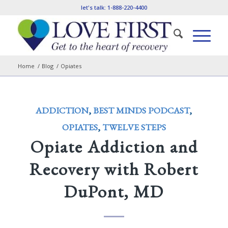
let's talk:
1-888-220-4400
Home
/
Blog
/
Opiates
ADDICTION
,
BEST MINDS PODCAST
,
OPIATES
,
TWELVE STEPS
Opiate Addiction and
Recovery with Robert
DuPont, MD