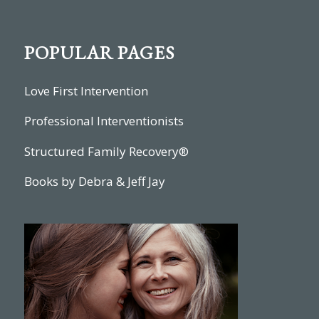
POPULAR PAGES
Love First Intervention
Professional Interventionists
Structured Family Recovery®
Books by Debra & Jeff Jay