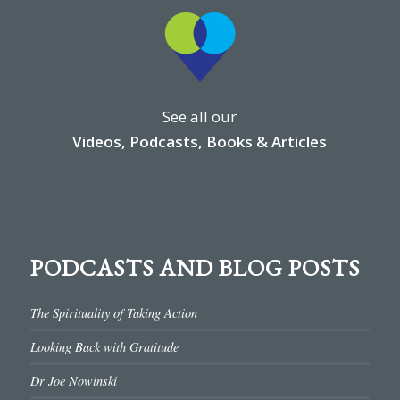
See all our
Videos, Podcasts, Books & Articles
PODCASTS AND BLOG POSTS
The Spirituality of Taking Action
Looking Back with Gratitude
Dr Joe Nowinski