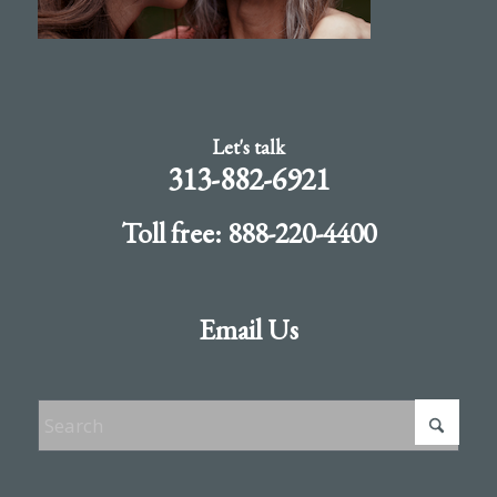
Let's talk
313-882-6921
Toll free: 888-220-4400
Email Us