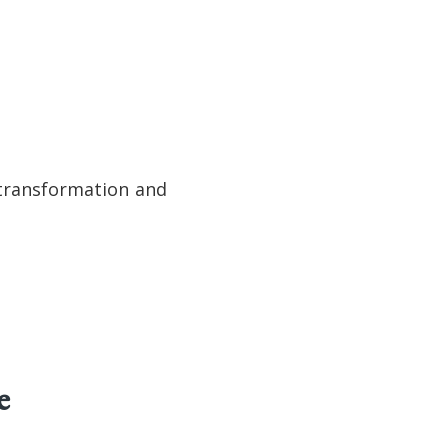
r transformation and
e