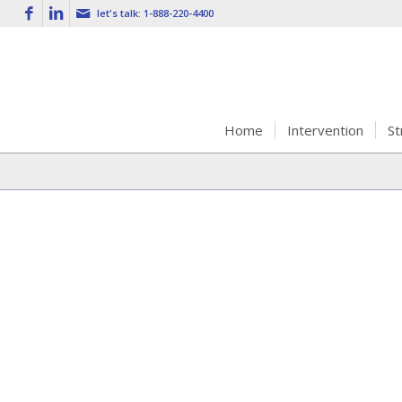
let's talk:
1-888-220-4400
Home
Intervention
St