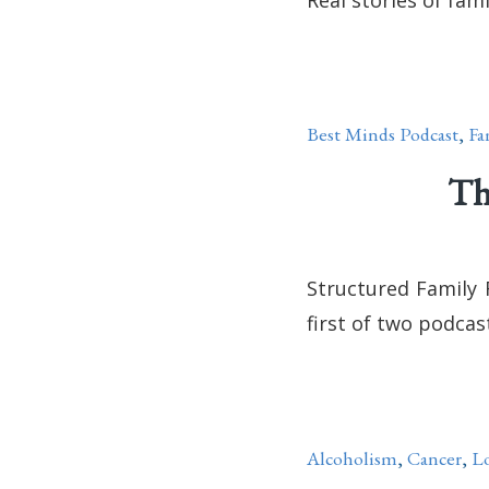
Best Minds Podcast
,
Fa
Th
Structured Family 
first of two podcas
Alcoholism
,
Cancer
,
Lo