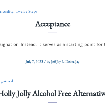
rituality
,
Twelve Steps
Acceptance
signation. Instead, it serves as a starting point fo
/
July 7, 2023
by
Jeff Jay & Debra Jay
gorized
Holly Jolly Alcohol Free Alternativ