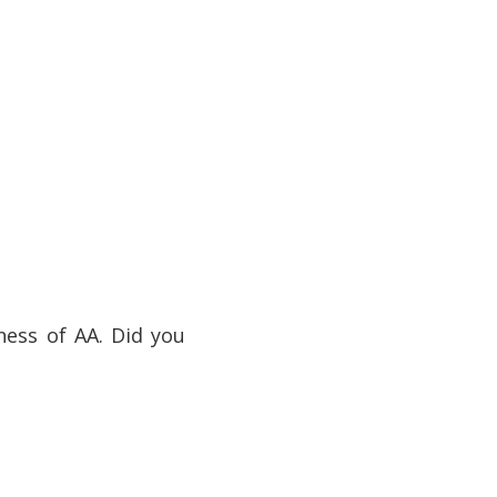
ess of AA. Did you