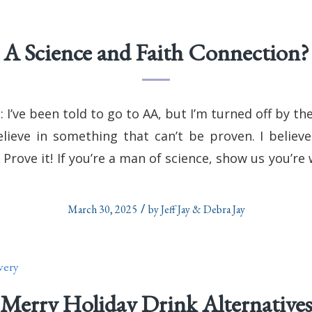
A Science and Faith Connection?
 I’ve been told to go to AA, but I’m turned off by th
elieve in something that can’t be proven. I believe
Prove it! If you’re a man of science, show us you’re 
/
March 30, 2025
by
Jeff Jay & Debra Jay
very
Merry Holiday Drink Alternative