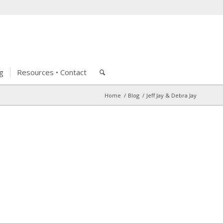
g
Resources • Contact
Home
/
Blog
/
Jeff Jay & Debra Jay