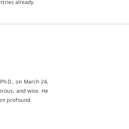
tries already.
Ph.D., on March 24,
erous, and wise. He
een profound.