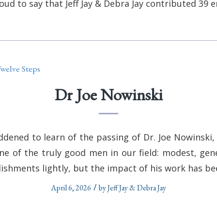
oud to say that
Jeff Jay & Debra Jay
contributed 39 en
welve Steps
Dr Joe Nowinski
dened to learn of the passing of Dr. Joe Nowinski, 
one of the truly good men in our field: modest, gen
lishments lightly, but the impact of his work has b
/
April 6, 2026
by
Jeff Jay & Debra Jay