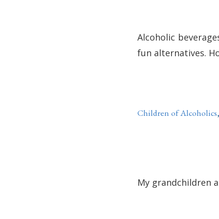
Alcoholic beverage
fun alternatives. H
Children of Alcoholics
My grandchildren ar