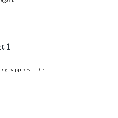
t 1
ting happiness. The