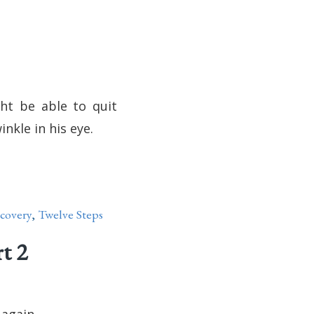
ght be able to quit
inkle in his eye.
covery
,
Twelve Steps
t 2
 again.