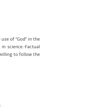
e use of “God” in the
 in science.-Factual
willing to follow the
s