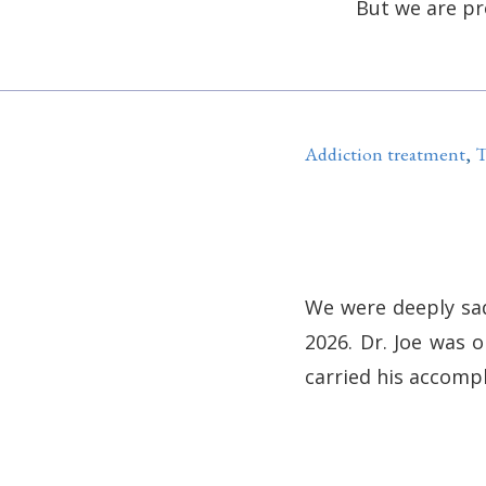
But we are pr
Addiction treatment
,
T
We were deeply sad
2026. Dr. Joe was 
carried his accomp