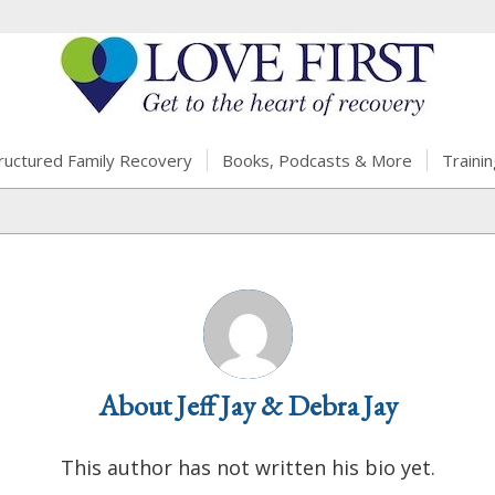
ructured Family Recovery
Books, Podcasts & More
Trainin
About
Jeff Jay & Debra Jay
This author has not written his bio yet.