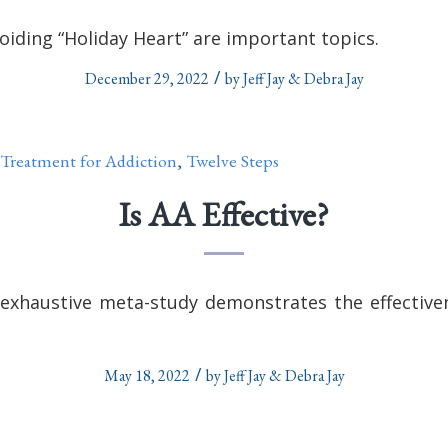
oiding “Holiday Heart” are important topics.
/
December 29, 2022
by
Jeff Jay & Debra Jay
Treatment for Addiction
,
Twelve Steps
Is AA Effective?
exhaustive meta-study demonstrates the effectiven
/
May 18, 2022
by
Jeff Jay & Debra Jay