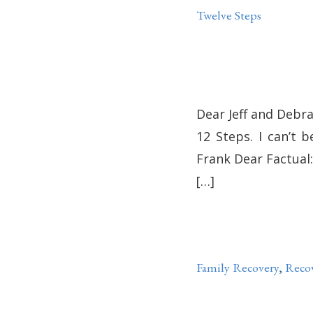
Twelve Steps
Dear Jeff and Debra:
12 Steps. I can’t b
Frank Dear Factual: 
[…]
Family Recovery
,
Reco