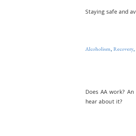
Staying safe and av
Alcoholism
,
Recovery
,
Does AA work? An 
hear about it?