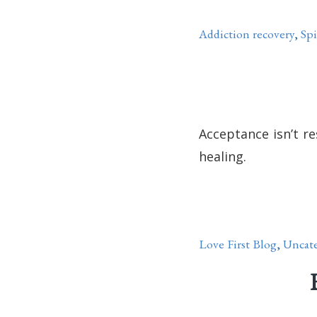
Addiction recovery
,
Spi
Acceptance isn’t re
healing.
Love First Blog
,
Uncate