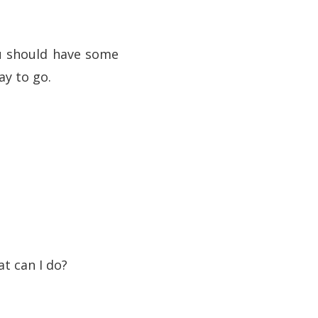
ou should have some
ay to go.
t can I do?