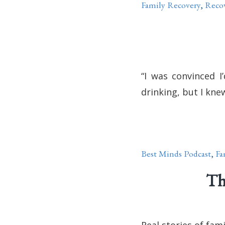
Family Recovery
,
Reco
“I was convinced I
drinking, but I knew
Best Minds Podcast
,
Fa
Th
Real stories of fam