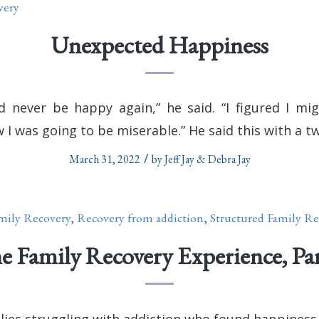
very
Unexpected Happiness
’d never be happy again,” he said. “I figured I mi
 I was going to be miserable.” He said this with a tw
/
March 31, 2022
by
Jeff Jay & Debra Jay
mily Recovery
,
Recovery from addiction
,
Structured Family Re
e Family Recovery Experience, Par
ilies struggling with addiction who found happiness