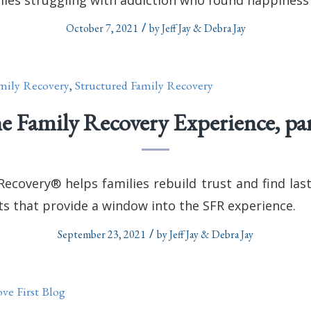
/
October 7, 2021
by
Jeff Jay & Debra Jay
mily Recovery
,
Structured Family Recovery
e Family Recovery Experience, par
Recovery® helps families rebuild trust and find las
ts that provide a window into the SFR experience.
/
September 23, 2021
by
Jeff Jay & Debra Jay
ve First Blog