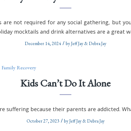
s are not required for any social gathering, but y
oliday mocktails and drink alternatives are a great w
/
December 14, 2024
by
Jeff Jay & Debra Jay
,
Family Recovery
Kids Can’t Do It Alone
e suffering because their parents are addicted. Wha
/
October 27, 2023
by
Jeff Jay & Debra Jay