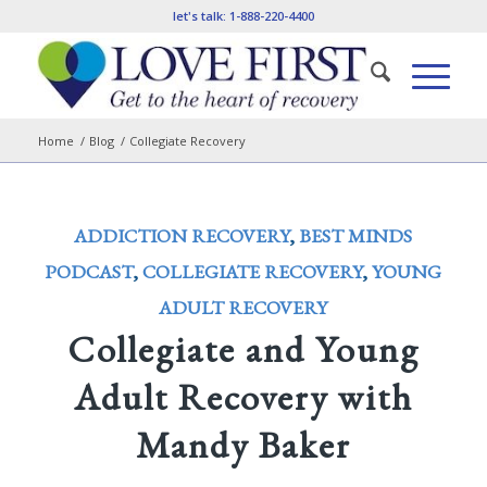
let's talk:
1-888-220-4400
Home
/
Blog
/
Collegiate Recovery
ADDICTION RECOVERY
,
BEST MINDS
PODCAST
,
COLLEGIATE RECOVERY
,
YOUNG
ADULT RECOVERY
Collegiate and Young
Adult Recovery with
Mandy Baker