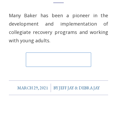
Many Baker has been a pioneer in the
development and implementation of
collegiate recovery programs and working
with young adults.
/
MARCH 29, 2021
BY
JEFF JAY & DEBRA JAY