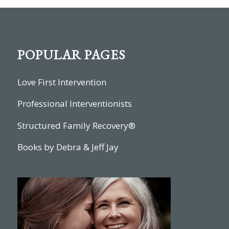
POPULAR PAGES
Love First Intervention
Professional Interventionists
Structured Family Recovery®
Books by Debra & Jeff Jay