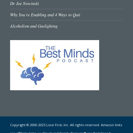
Dr Joe Nowinski
Why You’re Enabling and 4 Ways to Quit
Alcoholism and Gaslighting
Copyright © 2000-2025 Love First, Inc. All rights reserved. Amazon links