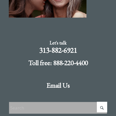
Let's talk
313-882-6921
Toll free: 888-220-4400
Email Us