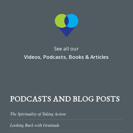
See all our
Videos, Podcasts, Books & Articles
PODCASTS AND BLOG POSTS
The Spirituality of Taking Action
Looking Back with Gratitude