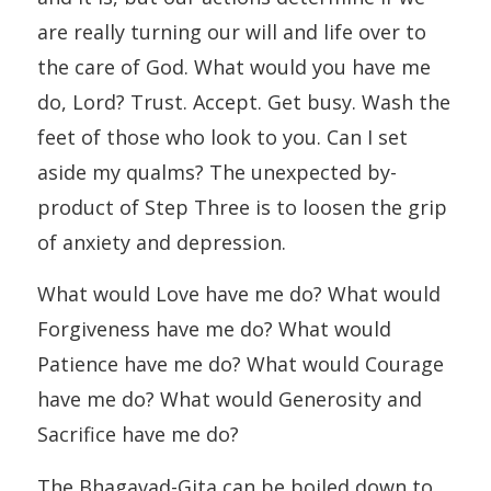
are really turning our will and life over to
the care of God. What would you have me
do, Lord? Trust. Accept. Get busy. Wash the
feet of those who look to you. Can I set
aside my qualms? The unexpected by-
product of Step Three is to loosen the grip
of anxiety and depression.
What would Love have me do? What would
Forgiveness have me do? What would
Patience have me do? What would Courage
have me do? What would Generosity and
Sacrifice have me do?
The Bhagavad-Gita can be boiled down to