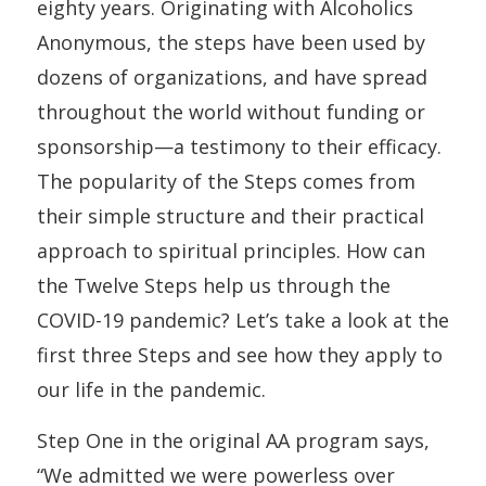
eighty years. Originating with Alcoholics
Anonymous, the steps have been used by
dozens of organizations, and have spread
throughout the world without funding or
sponsorship—a testimony to their efficacy.
The popularity of the Steps comes from
their simple structure and their practical
approach to spiritual principles. How can
the Twelve Steps help us through the
COVID-19 pandemic? Let’s take a look at the
first three Steps and see how they apply to
our life in the pandemic.
Step One in the original AA program says,
“We admitted we were powerless over