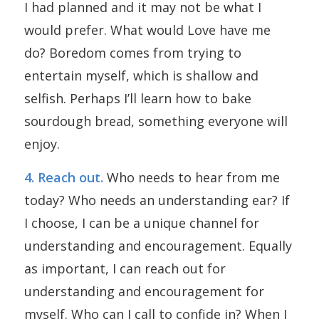
I had planned and it may not be what I
would prefer. What would Love have me
do? Boredom comes from trying to
entertain myself, which is shallow and
selfish. Perhaps I’ll learn how to bake
sourdough bread, something everyone will
enjoy.
4. Reach out.
Who needs to hear from me
today? Who needs an understanding ear? If
I choose, I can be a unique channel for
understanding and encouragement. Equally
as important, I can reach out for
understanding and encouragement for
myself. Who can I call to confide in? When I