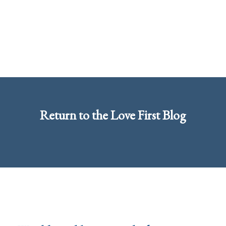
Return to the
Love First Blog