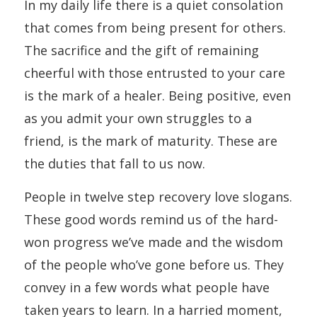
In my daily life there is a quiet consolation
that comes from being present for others.
The sacrifice and the gift of remaining
cheerful with those entrusted to your care
is the mark of a healer. Being positive, even
as you admit your own struggles to a
friend, is the mark of maturity. These are
the duties that fall to us now.
People in twelve step recovery love slogans.
These good words remind us of the hard-
won progress we’ve made and the wisdom
of the people who’ve gone before us. They
convey in a few words what people have
taken years to learn. In a harried moment,