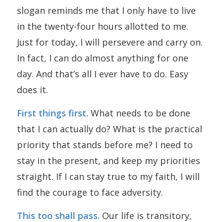
slogan reminds me that I only have to live
in the twenty-four hours allotted to me.
Just for today, I will persevere and carry on.
In fact, I can do almost anything for one
day. And that’s all I ever have to do. Easy
does it.
First things first.
What needs to be done
that I can actually do? What is the practical
priority that stands before me? I need to
stay in the present, and keep my priorities
straight. If I can stay true to my faith, I will
find the courage to face adversity.
This too shall pass.
Our life is transitory,