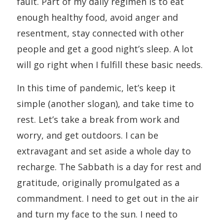
fault. Part of my daily regimen is to eat
enough healthy food, avoid anger and
resentment, stay connected with other
people and get a good night’s sleep. A lot
will go right when I fulfill these basic needs.
In this time of pandemic, let’s keep it
simple (another slogan), and take time to
rest. Let’s take a break from work and
worry, and get outdoors. I can be
extravagant and set aside a whole day to
recharge. The Sabbath is a day for rest and
gratitude, originally promulgated as a
commandment. I need to get out in the air
and turn my face to the sun. I need to