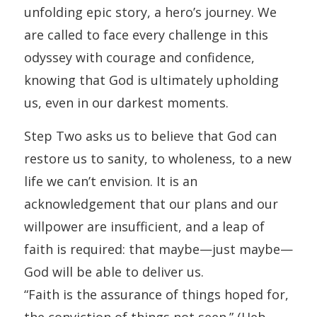
unfolding epic story, a hero’s journey. We
are called to face every challenge in this
odyssey with courage and confidence,
knowing that God is ultimately upholding
us, even in our darkest moments.
Step Two asks us to believe that God can
restore us to sanity, to wholeness, to a new
life we can’t envision. It is an
acknowledgement that our plans and our
willpower are insufficient, and a leap of
faith is required: that maybe—just maybe—
God will be able to deliver us.
“Faith is the assurance of things hoped for,
the conviction of things not seen.” (Heb