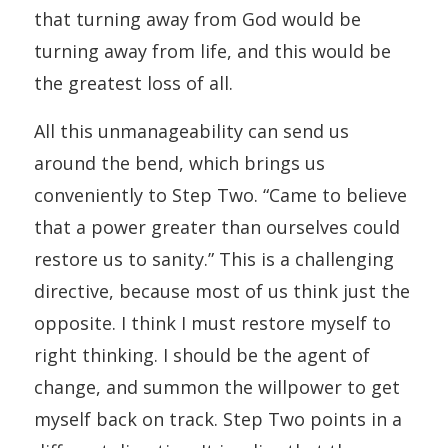
that turning away from God would be
turning away from life, and this would be
the greatest loss of all.
All this unmanageability can send us
around the bend, which brings us
conveniently to Step Two. “Came to believe
that a power greater than ourselves could
restore us to sanity.” This is a challenging
directive, because most of us think just the
opposite. I think I must restore myself to
right thinking. I should be the agent of
change, and summon the willpower to get
myself back on track. Step Two points in a