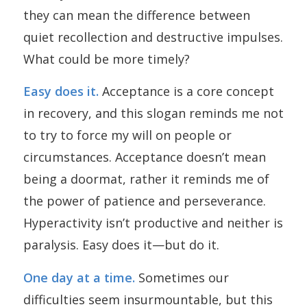
they can mean the difference between
quiet recollection and destructive impulses.
What could be more timely?
Easy does it.
Acceptance is a core concept
in recovery, and this slogan reminds me not
to try to force my will on people or
circumstances. Acceptance doesn’t mean
being a doormat, rather it reminds me of
the power of patience and perseverance.
Hyperactivity isn’t productive and neither is
paralysis. Easy does it—but do it.
One day at a time.
Sometimes our
difficulties seem insurmountable, but this