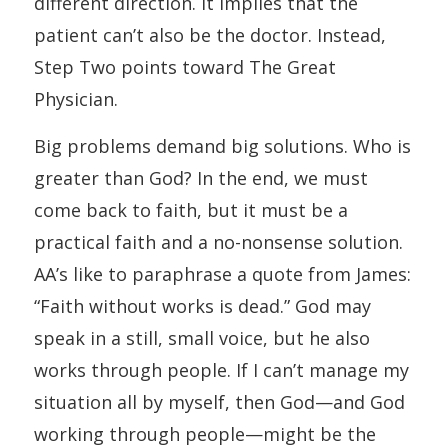
different direction. It implies that the
patient can’t also be the doctor. Instead,
Step Two points toward The Great
Physician.
Big problems demand big solutions. Who is
greater than God? In the end, we must
come back to faith, but it must be a
practical faith and a no-nonsense solution.
AA’s like to paraphrase a quote from James:
“Faith without works is dead.” God may
speak in a still, small voice, but he also
works through people. If I can’t manage my
situation all by myself, then God—and God
working through people—might be the