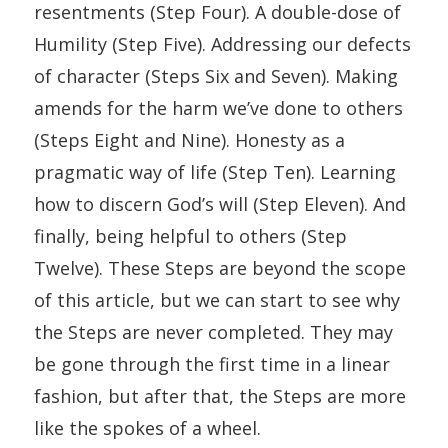
resentments (Step Four). A double-dose of
Humility (Step Five). Addressing our defects
of character (Steps Six and Seven). Making
amends for the harm we’ve done to others
(Steps Eight and Nine). Honesty as a
pragmatic way of life (Step Ten). Learning
how to discern God’s will (Step Eleven). And
finally, being helpful to others (Step
Twelve). These Steps are beyond the scope
of this article, but we can start to see why
the Steps are never completed. They may
be gone through the first time in a linear
fashion, but after that, the Steps are more
like the spokes of a wheel.