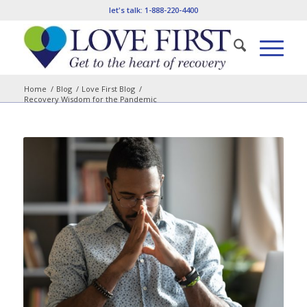
let's talk:
1-888-220-4400
Home
/
Blog
/
Love First Blog
/
Recovery Wisdom for the Pandemic