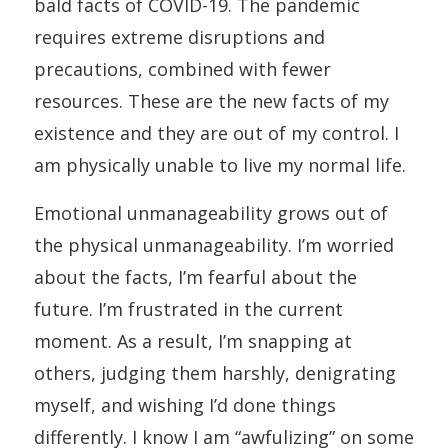
bald facts of COVID-19. The pandemic
requires extreme disruptions and
precautions, combined with fewer
resources. These are the new facts of my
existence and they are out of my control. I
am physically unable to live my normal life.
Emotional unmanageability grows out of
the physical unmanageability. I’m worried
about the facts, I’m fearful about the
future. I’m frustrated in the current
moment. As a result, I’m snapping at
others, judging them harshly, denigrating
myself, and wishing I’d done things
differently. I know I am “awfulizing” on some