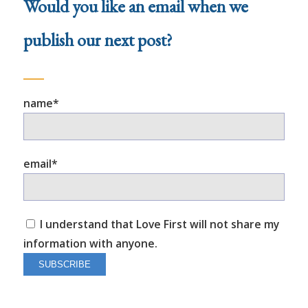
Would you like an email when we
publish our next post?
name*
email*
I understand that Love First will not share my
information with anyone.