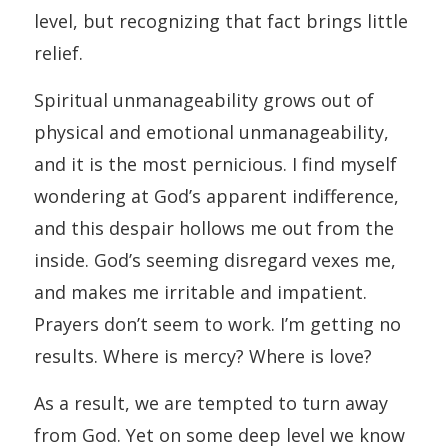
level, but recognizing that fact brings little
relief.
Spiritual unmanageability grows out of
physical and emotional unmanageability,
and it is the most pernicious. I find myself
wondering at God’s apparent indifference,
and this despair hollows me out from the
inside. God’s seeming disregard vexes me,
and makes me irritable and impatient.
Prayers don’t seem to work. I’m getting no
results. Where is mercy? Where is love?
As a result, we are tempted to turn away
from God. Yet on some deep level we know