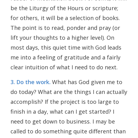
be the Liturgy of the Hours or scripture;
for others, it will be a selection of books.
The point is to read, ponder and pray (or
lift your thoughts to a higher level). On
most days, this quiet time with God leads
me into a feeling of gratitude and a fairly
clear intuition of what I need to do next.
3. Do the work.
What has God given me to
do today? What are the things I can actually
accomplish? If the project is too large to
finish in a day, what can I get started? I
need to get down to business. I may be
called to do something quite different than