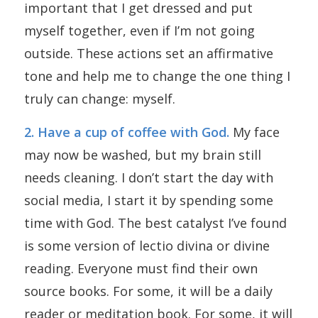
important that I get dressed and put
myself together, even if I’m not going
outside. These actions set an affirmative
tone and help me to change the one thing I
truly can change: myself.
2. Have a cup of coffee with God.
My face
may now be washed, but my brain still
needs cleaning. I don’t start the day with
social media, I start it by spending some
time with God. The best catalyst I’ve found
is some version of lectio divina or divine
reading. Everyone must find their own
source books. For some, it will be a daily
reader or meditation book. For some, it will