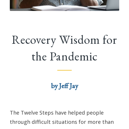
Recovery Wisdom for
the Pandemic
by Jeff Jay
The Twelve Steps have helped people
through difficult situations for more than