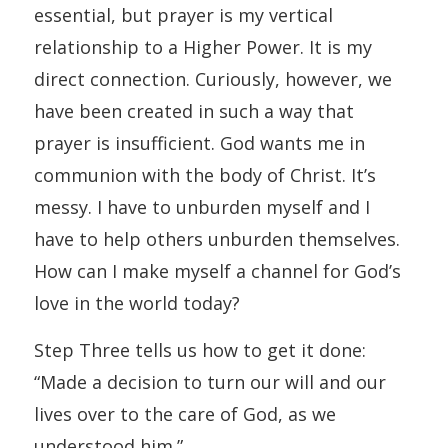
essential, but prayer is my vertical
relationship to a Higher Power. It is my
direct connection. Curiously, however, we
have been created in such a way that
prayer is insufficient. God wants me in
communion with the body of Christ. It’s
messy. I have to unburden myself and I
have to help others unburden themselves.
How can I make myself a channel for God’s
love in the world today?
Step Three tells us how to get it done:
“Made a decision to turn our will and our
lives over to the care of God, as we
understood him.”