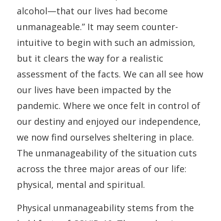
alcohol—that our lives had become
unmanageable.” It may seem counter-
intuitive to begin with such an admission,
but it clears the way for a realistic
assessment of the facts. We can all see how
our lives have been impacted by the
pandemic. Where we once felt in control of
our destiny and enjoyed our independence,
we now find ourselves sheltering in place.
The unmanageability of the situation cuts
across the three major areas of our life:
physical, mental and spiritual.
Physical unmanageability stems from the