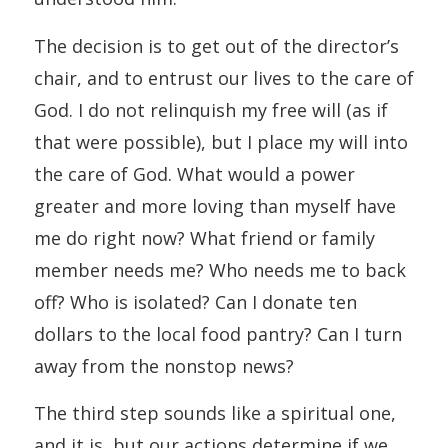
The decision is to get out of the director’s
chair, and to entrust our lives to the care of
God. I do not relinquish my free will (as if
that were possible), but I place my will into
the care of God. What would a power
greater and more loving than myself have
me do right now? What friend or family
member needs me? Who needs me to back
off? Who is isolated? Can I donate ten
dollars to the local food pantry? Can I turn
away from the nonstop news?
The third step sounds like a spiritual one,
and it is, but our actions determine if we