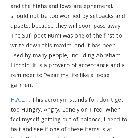
and the highs and lows are ephemeral. I
should not be too worried by setbacks and
upsets, because they will soon pass away.
The Sufi poet Rumi was one of the first to
write down this maxim, and it has been
used by many people, including Abraham
Lincoln. It is a proverb of acceptance and a
reminder to “wear my life like a loose
garment.”
H.A.L.T.
This acronym stands for: don’t get
too Hungry, Angry, Lonely or Tired. When I
feel myself getting out of balance, I need to
halt and see if one of these items is at