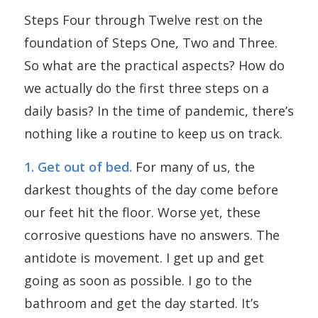
Steps Four through Twelve rest on the
foundation of Steps One, Two and Three.
So what are the practical aspects? How do
we actually do the first three steps on a
daily basis? In the time of pandemic, there’s
nothing like a routine to keep us on track.
1. Get out of bed.
For many of us, the
darkest thoughts of the day come before
our feet hit the floor. Worse yet, these
corrosive questions have no answers. The
antidote is movement. I get up and get
going as soon as possible. I go to the
bathroom and get the day started. It’s