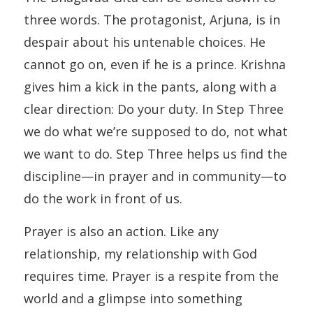
three words. The protagonist, Arjuna, is in
despair about his untenable choices. He
cannot go on, even if he is a prince. Krishna
gives him a kick in the pants, along with a
clear direction: Do your duty. In Step Three
we do what we’re supposed to do, not what
we want to do. Step Three helps us find the
discipline—in prayer and in community—to
do the work in front of us.
Prayer is also an action. Like any
relationship, my relationship with God
requires time. Prayer is a respite from the
world and a glimpse into something