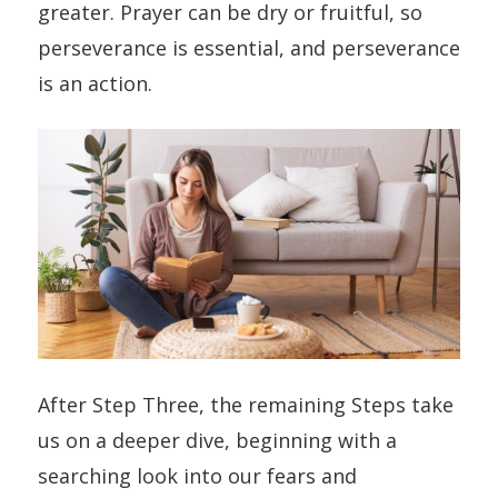
greater. Prayer can be dry or fruitful, so
perseverance is essential, and perseverance
is an action.
After Step Three, the remaining Steps take
us on a deeper dive, beginning with a
searching look into our fears and