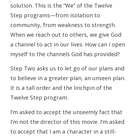
solution. This is the “We” of the Twelve
Step programs—from isolation to
community, from weakness to strength.
When we reach out to others, we give God
a channel to act in our lives. How can I open
myself to the channels God has provided?
Step Two asks us to let go of our plans and
to believe in a greater plan, an unseen plan.
It is a tall order and the linchpin of the
Twelve Step program.
I’m asked to accept the unseemly fact that
I’m not the director of this movie. I’m asked
to accept that I am a character in a still-