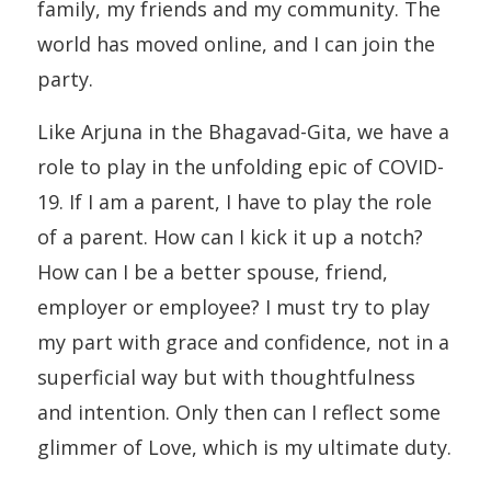
family, my friends and my community. The
world has moved online, and I can join the
party.
Like Arjuna in the Bhagavad-Gita, we have a
role to play in the unfolding epic of COVID-
19. If I am a parent, I have to play the role
of a parent. How can I kick it up a notch?
How can I be a better spouse, friend,
employer or employee? I must try to play
my part with grace and confidence, not in a
superficial way but with thoughtfulness
and intention. Only then can I reflect some
glimmer of Love, which is my ultimate duty.