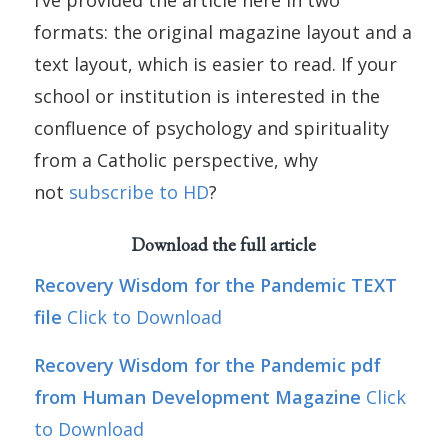
I’ve provided the article here in two
formats: the original magazine layout and a
text layout, which is easier to read. If your
school or institution is interested in the
confluence of psychology and spirituality
from a Catholic perspective, why
not
subscribe to HD
?
Download the full article
Recovery Wisdom for the Pandemic TEXT
file
Click to Download
Recovery Wisdom for the Pandemic pdf
from Human Development Magazine
Click
to Download