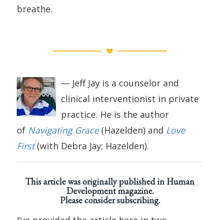
breathe.
— Jeff Jay is a counselor and
clinical interventionist in private
practice. He is the author
of
Navigating Grace
(Hazelden) and
Love
First
(with Debra Jay; Hazelden).
This article was originally published in
Human
Development magazine
.
Please consider subscribing.