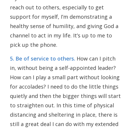
reach out to others, especially to get
support for myself, I’m demonstrating a
healthy sense of humility, and giving God a
channel to act in my life. It’s up to me to
pick up the phone.
5. Be of service to others.
How can I pitch
in, without being a self-appointed leader?
How can I play a small part without looking
for accolades? I need to do the little things
quietly and then the bigger things will start
to straighten out. In this time of physical
distancing and sheltering in place, there is
still a great deal I can do with my extended