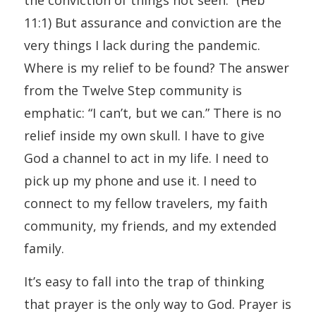
11:1) But assurance and conviction are the
very things I lack during the pandemic.
Where is my relief to be found? The answer
from the Twelve Step community is
emphatic: “I can’t, but we can.” There is no
relief inside my own skull. I have to give
God a channel to act in my life. I need to
pick up my phone and use it. I need to
connect to my fellow travelers, my faith
community, my friends, and my extended
family.
It’s easy to fall into the trap of thinking
that prayer is the only way to God. Prayer is