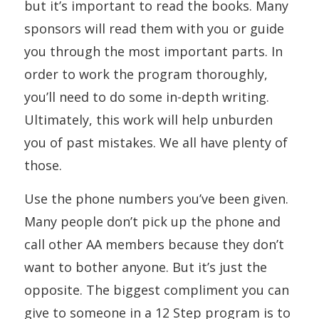
but it’s important to read the books. Many
sponsors will read them with you or guide
you through the most important parts. In
order to work the program thoroughly,
you’ll need to do some in-depth writing.
Ultimately, this work will help unburden
you of past mistakes. We all have plenty of
those.
Use the phone numbers you’ve been given.
Many people don’t pick up the phone and
call other AA members because they don’t
want to bother anyone. But it’s just the
opposite. The biggest compliment you can
give to someone in a 12 Step program is to