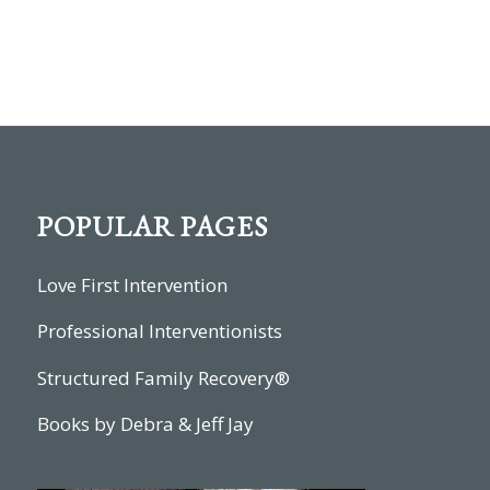
POPULAR PAGES
Love First Intervention
Professional Interventionists
Structured Family Recovery®
Books by Debra & Jeff Jay