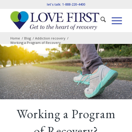
let's talk:
1-888-220-4400
Home
/
Blog
/
Addiction recovery
/
Working a Program of Recovery
Working a Program
of Recovery?