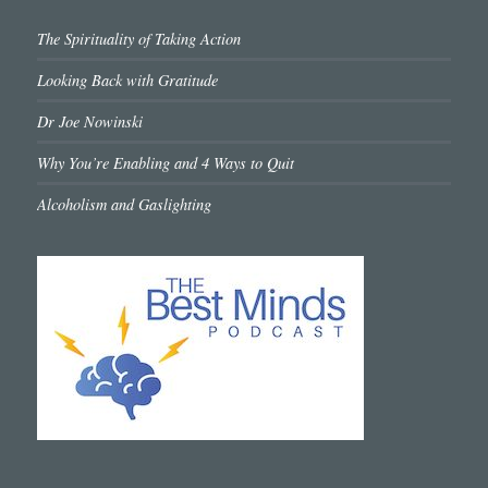
The Spirituality of Taking Action
Looking Back with Gratitude
Dr Joe Nowinski
Why You’re Enabling and 4 Ways to Quit
Alcoholism and Gaslighting