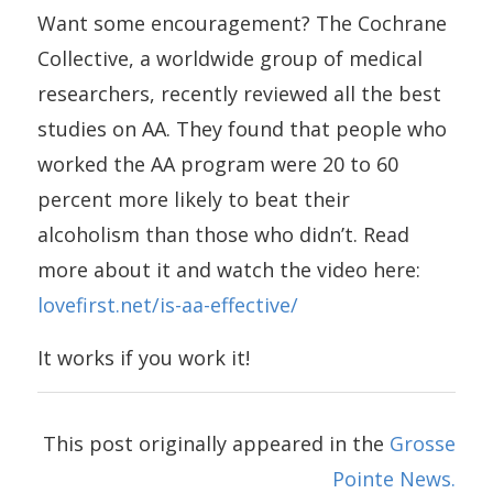
Want some encouragement? The Cochrane
Collective, a worldwide group of medical
researchers, recently reviewed all the best
studies on AA. They found that people who
worked the AA program were 20 to 60
percent more likely to beat their
alcoholism than those who didn’t. Read
more about it and watch the video here:
lovefirst.net/is-aa-effective/
It works if you work it!
This post originally appeared in the
Grosse
Pointe News.