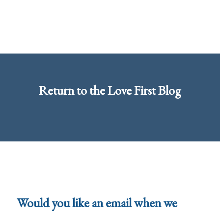
Return to the
Love First Blog
Would you like an email when we