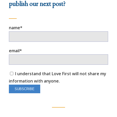
publish our next post?
name*
email*
I understand that Love First will not share my
information with anyone.