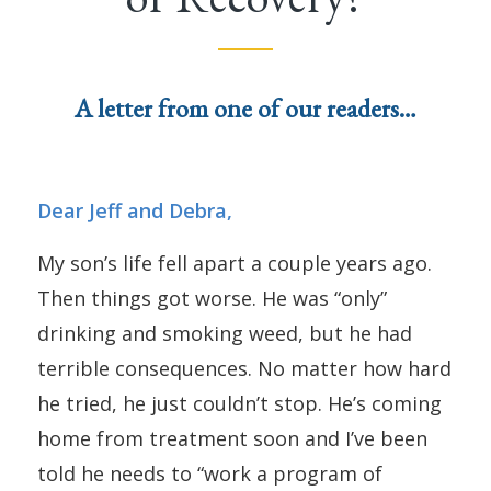
A letter from one of our readers…
Dear Jeff and Debra,
My son’s life fell apart a couple years ago.
Then things got worse. He was “only”
drinking and smoking weed, but he had
terrible consequences. No matter how hard
he tried, he just couldn’t stop. He’s coming
home from treatment soon and I’ve been
told he needs to “work a program of