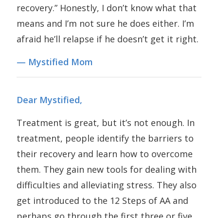
recovery.” Honestly, I don’t know what that
means and I’m not sure he does either. I’m
afraid he’ll relapse if he doesn’t get it right.
— Mystified Mom
Dear Mystified,
Treatment is great, but it’s not enough. In
treatment, people identify the barriers to
their recovery and learn how to overcome
them. They gain new tools for dealing with
difficulties and alleviating stress. They also
get introduced to the 12 Steps of AA and
perhaps go through the first three or five