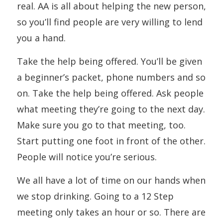
real. AA is all about helping the new person,
so you’ll find people are very willing to lend
you a hand.
Take the help being offered. You’ll be given
a beginner’s packet, phone numbers and so
on. Take the help being offered. Ask people
what meeting they’re going to the next day.
Make sure you go to that meeting, too.
Start putting one foot in front of the other.
People will notice you’re serious.
We all have a lot of time on our hands when
we stop drinking. Going to a 12 Step
meeting only takes an hour or so. There are