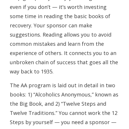
even if you don’t — it’s worth investing
some time in reading the basic books of
recovery. Your sponsor can make
suggestions. Reading allows you to avoid
common mistakes and learn from the
experience of others. It connects you to an
unbroken chain of success that goes all the
way back to 1935.
The AA program is laid out in detail in two
books: 1)
“Alcoholics
Anonymous,”
known as
the Big Book, and 2) “Twelve Steps and
Twelve Traditions.” You cannot work the 12
Steps by yourself — you need a sponsor —