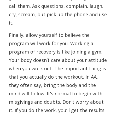
call them. Ask questions, complain, laugh,
cry, scream, but pick up the phone and use
it.
Finally, allow yourself to believe the
program will work for you. Working a
program of recovery is like joining a gym.
Your body doesn’t care about your attitude
when you work out. The important thing is
that you actually do the workout. In AA,
they often say, bring the body and the
mind will follow. It’s normal to begin with
misgivings and doubts. Don’t worry about
it. If you do the work, you’ll get the results.