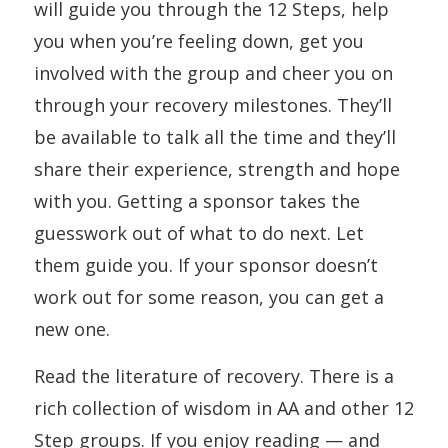
will guide you through the 12 Steps, help
you when you’re feeling down, get you
involved with the group and cheer you on
through your recovery milestones. They’ll
be available to talk all the time and they’ll
share their experience, strength and hope
with you. Getting a sponsor takes the
guesswork out of what to do next. Let
them guide you. If your sponsor doesn’t
work out for some reason, you can get a
new one.
Read the literature of recovery. There is a
rich collection of wisdom in AA and other 12
Step groups. If you enjoy reading — and