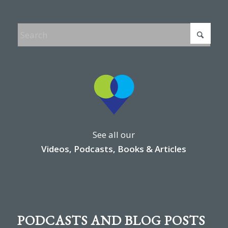
See all our
Videos, Podcasts, Books & Articles
PODCASTS AND BLOG POSTS