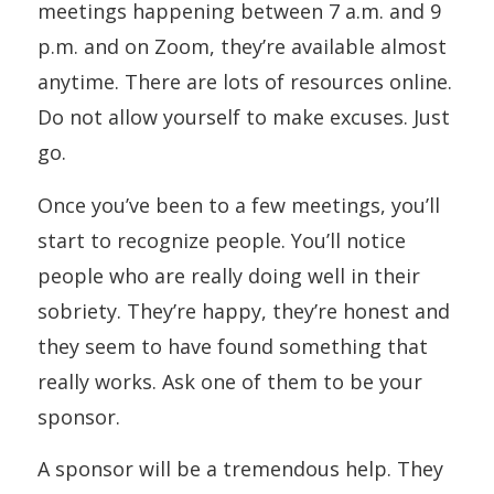
meetings happening between 7 a.m. and 9
p.m. and on Zoom, they’re available almost
anytime. There are lots of resources online.
Do not allow yourself to make excuses. Just
go.
Once you’ve been to a few meetings, you’ll
start to recognize people. You’ll notice
people who are really doing well in their
sobriety. They’re happy, they’re honest and
they seem to have found something that
really works. Ask one of them to be your
sponsor.
A sponsor will be a tremendous help. They