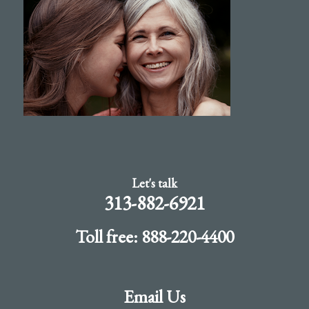
Let's talk
313-882-6921
Toll free: 888-220-4400
Email Us