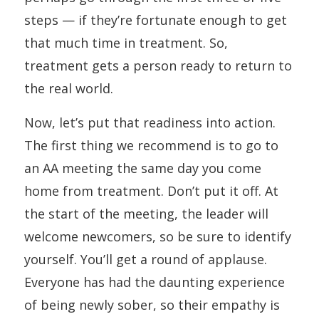
steps — if they’re fortunate enough to get
that much time in treatment. So,
treatment gets a person ready to return to
the real world.
Now, let’s put that readiness into action.
The first thing we recommend is to go to
an AA meeting the same day you come
home from treatment. Don’t put it off. At
the start of the meeting, the leader will
welcome newcomers, so be sure to identify
yourself. You’ll get a round of applause.
Everyone has had the daunting experience
of being newly sober, so their empathy is